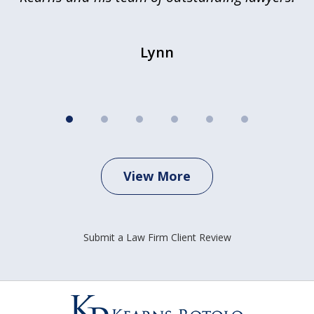
Lynn
View More
Submit a Law Firm Client Review