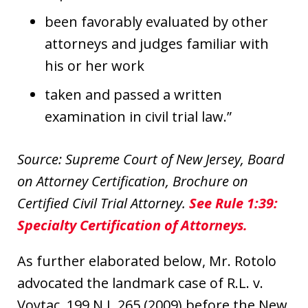
been favorably evaluated by other
attorneys and judges familiar with
his or her work
taken and passed a written
examination in civil trial law.”
Source: Supreme Court of New Jersey, Board
on Attorney Certification, Brochure on
Certified Civil Trial Attorney.
See Rule 1:39:
Specialty Certification of Attorneys.
As further elaborated below, Mr. Rotolo
advocated the landmark case of R.L. v.
Voytac, 199 N.J. 265 (2009) before the New