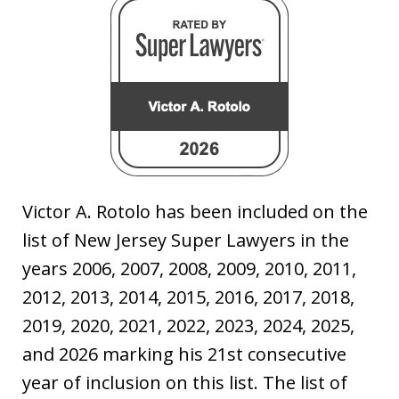
Victor A. Rotolo has been included on the
list of New Jersey Super Lawyers in the
years 2006, 2007, 2008, 2009, 2010, 2011,
2012, 2013, 2014, 2015, 2016, 2017, 2018,
2019, 2020, 2021, 2022, 2023, 2024, 2025,
and 2026 marking his 21st consecutive
year of inclusion on this list. The list of