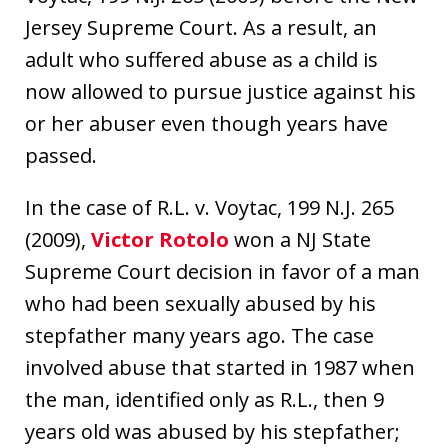
Jersey Supreme Court. As a result, an
adult who suffered abuse as a child is
now allowed to pursue justice against his
or her abuser even though years have
passed.
In the case of R.L. v. Voytac, 199 N.J. 265
(2009),
Victor Rotolo
won a NJ State
Supreme Court decision in favor of a man
who had been sexually abused by his
stepfather many years ago. The case
involved abuse that started in 1987 when
the man, identified only as R.L., then 9
years old was abused by his stepfather;