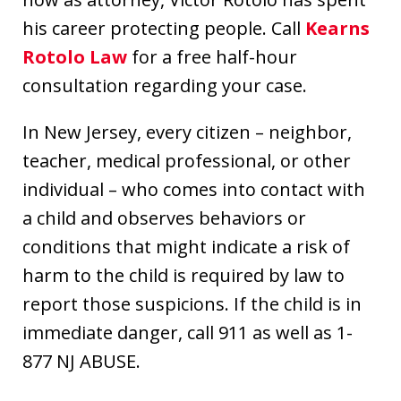
his career protecting people. Call
Kearns
Rotolo Law
for a free half-hour
consultation regarding your case.
In New Jersey, every citizen – neighbor,
teacher, medical professional, or other
individual – who comes into contact with
a child and observes behaviors or
conditions that might indicate a risk of
harm to the child is required by law to
report those suspicions. If the child is in
immediate danger, call 911 as well as 1-
877 NJ ABUSE.