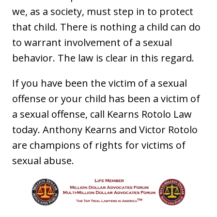
we, as a society, must step in to protect
that child. There is nothing a child can do
to warrant involvement of a sexual
behavior. The law is clear in this regard.
If you have been the victim of a sexual
offense or your child has been a victim of
a sexual offense, call Kearns Rotolo Law
today. Anthony Kearns and Victor Rotolo
are champions of rights for victims of
sexual abuse.