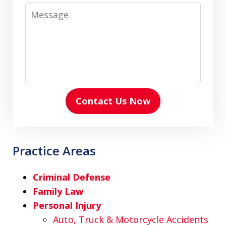
Message
Contact Us Now
Practice Areas
Criminal Defense
Family Law
Personal Injury
Auto, Truck & Motorcycle Accidents