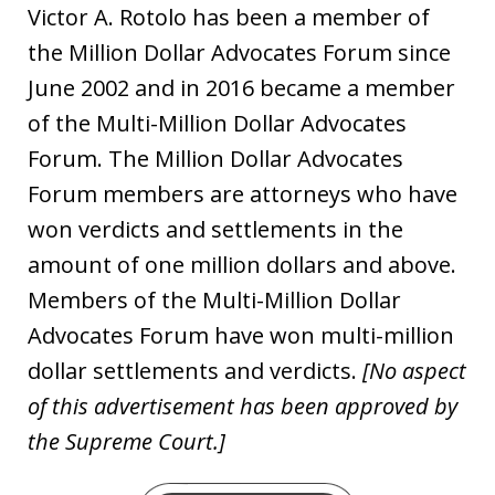
Victor A. Rotolo has been a member of
the Million Dollar Advocates Forum since
June 2002 and in 2016 became a member
of the Multi-Million Dollar Advocates
Forum. The Million Dollar Advocates
Forum members are attorneys who have
won verdicts and settlements in the
amount of one million dollars and above.
Members of the Multi-Million Dollar
Advocates Forum have won multi-million
dollar settlements and verdicts.
[No aspect
of this advertisement has been approved by
the Supreme Court.]