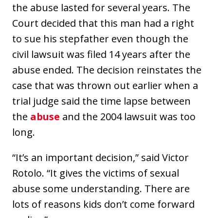
the abuse lasted for several years. The
Court decided that this man had a right
to sue his stepfather even though the
civil lawsuit was filed 14 years after the
abuse ended. The decision reinstates the
case that was thrown out earlier when a
trial judge said the time lapse between
the
abuse
and the 2004 lawsuit was too
long.
“It’s an important decision,” said Victor
Rotolo. “It gives the victims of sexual
abuse some understanding. There are
lots of reasons kids don’t come forward