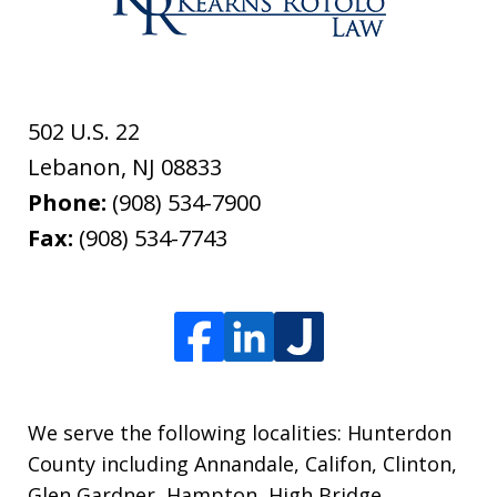
502 U.S. 22
Lebanon
,
NJ
08833
Phone:
(908) 534-7900
Fax:
(908) 534-7743
We serve the following localities: Hunterdon
County including Annandale, Califon, Clinton,
Glen Gardner, Hampton, High Bridge,