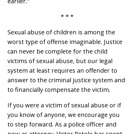
earlier.”
* * *
Sexual abuse of children is among the
worst type of offense imaginable. Justice
can never be complete for the child
victims of sexual abuse, but our legal
system at least requires an offender to
answer to the criminal justice system and
to financially compensate the victim.
If you were a victim of sexual abuse or if
you know of anyone, we encourage you
to step forward. As a police officer and
now as attorney, Victor Rotolo has spent