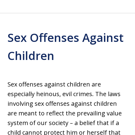
Sex Offenses Against
Children
Sex offenses against children are
especially heinous, evil crimes. The laws
involving sex offenses against children
are meant to reflect the prevailing value
system of our society – a belief that if a
child cannot protect him or herself that