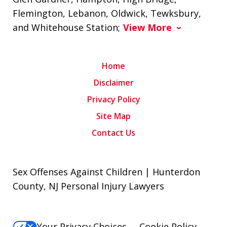
Flemington, Lebanon, Oldwick, Tewksbury,
and Whitehouse Station;
View More
Home
Disclaimer
Privacy Policy
Site Map
Contact Us
Sex Offenses Against Children | Hunterdon
County, NJ Personal Injury Lawyers
Your Privacy Choices
Cookie Policy