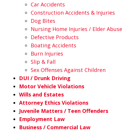
Car Accidents
Construction Accidents & Injuries
Dog Bites
Nursing Home Injuries / Elder Abuse
Defective Products
Boating Accidents
Burn Injuries
Slip & Fall
Sex Offenses Against Children
DUI / Drunk Driving
Motor Vehicle Violations
Wills and Estates
Attorney Ethics Violations
Juvenile Matters / Teen Offenders
Employment Law
Business / Commercial Law