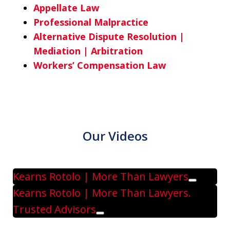
Appellate Law
Professional Malpractice
Alternative Dispute Resolution |
Mediation | Arbitration
Workers’ Compensation Law
Our Videos
Kearns Rotolo | More Than Lawyers
Play
Kearns Rotolo | More Than Lawyers.
Trusted Advisors
Play