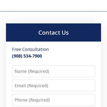
Contact Us
Free Consultation
(908) 534-7900
Name
Email
Phone