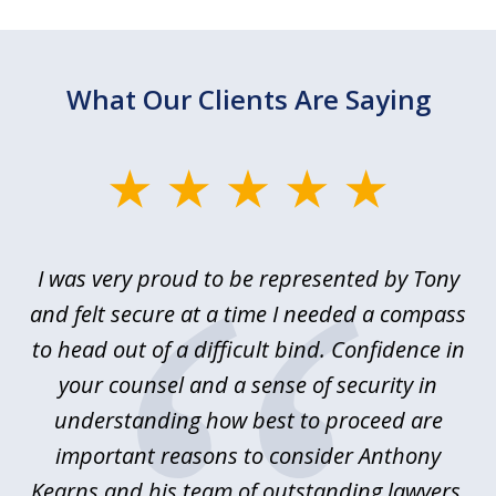
What Our Clients Are Saying
slide
1
of
le
I was very proud to be represented by Tony
T
6
ime
and felt secure at a time I needed a compass
re
y.
to head out of a difficult bind. Confidence in
Co
ems
your counsel and a sense of security in
as
e
understanding how best to proceed are
h
important reasons to consider Anthony
Kearns and his team of outstanding lawyers.