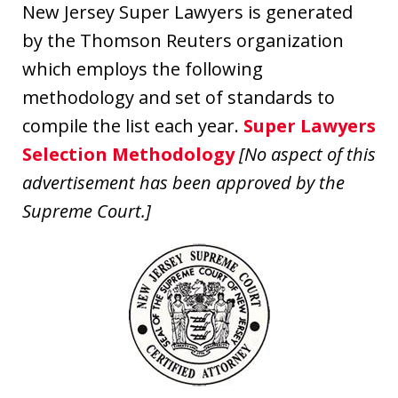
New Jersey Super Lawyers is generated
by the Thomson Reuters organization
which employs the following
methodology and set of standards to
compile the list each year.
Super Lawyers
Selection Methodology
[No aspect of this
advertisement has been approved by the
Supreme Court.]