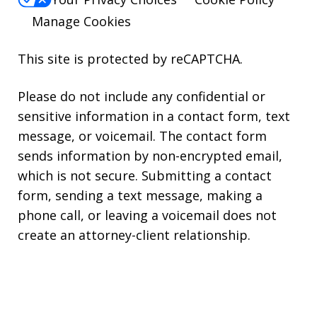
Manage Cookies
This site is protected by reCAPTCHA.
Please do not include any confidential or
sensitive information in a contact form, text
message, or voicemail. The contact form
sends information by non-encrypted email,
which is not secure. Submitting a contact
form, sending a text message, making a
phone call, or leaving a voicemail does not
create an attorney-client relationship.
Copyright © 2026,
Kearns Rotolo Law