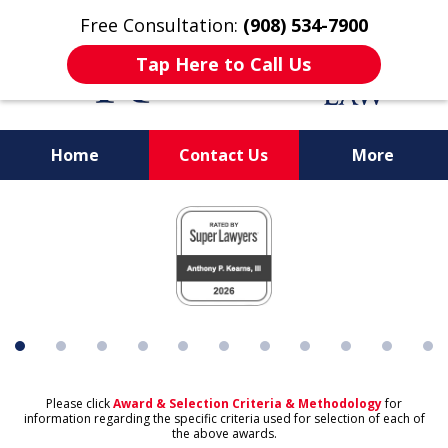
Free Consultation:
(908) 534-7900
Tap Here to Call Us
Home
Contact Us
More
slide
1
of
11
Please click
Award & Selection Criteria & Methodology
for
information regarding the specific criteria used for selection of each of
the above awards.