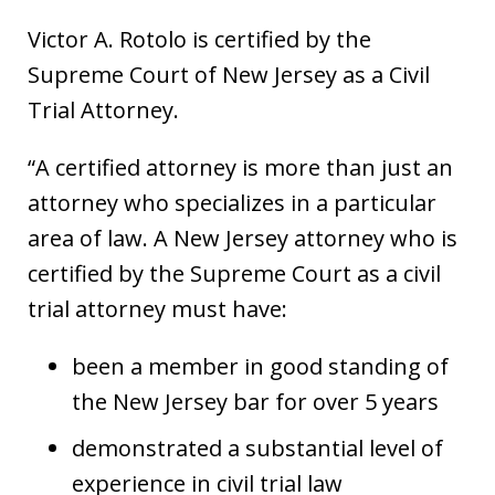
Victor A. Rotolo is certified by the
Supreme Court of New Jersey as a Civil
Trial Attorney.
“A certified attorney is more than just an
attorney who specializes in a particular
area of law. A New Jersey attorney who is
certified by the Supreme Court as a civil
trial attorney must have:
been a member in good standing of
the New Jersey bar for over 5 years
demonstrated a substantial level of
experience in civil trial law