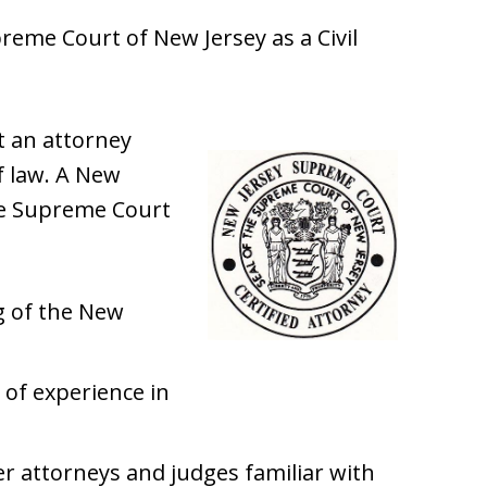
upreme Court of New Jersey as a Civil
st an attorney
of law. A New
the Supreme Court
 of the New
 of experience in
r attorneys and judges familiar with