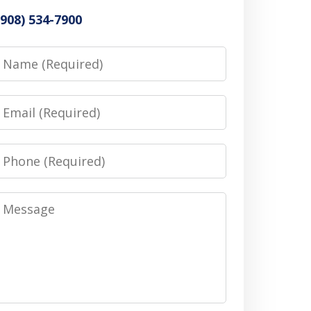
(908) 534-7900
Name
Email
Phone
Message