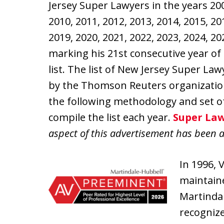
Jersey Super Lawyers in the years 200
2010, 2011, 2012, 2013, 2014, 2015, 20
2019, 2020, 2021, 2022, 2023, 2024, 2
marking his 21st consecutive year of 
list. The list of New Jersey Super La
by the Thomson Reuters organizati
the following methodology and set o
compile the list each year.
Super Law
aspect of this advertisement has been 
In 1996, 
maintaine
Martindal
recognize