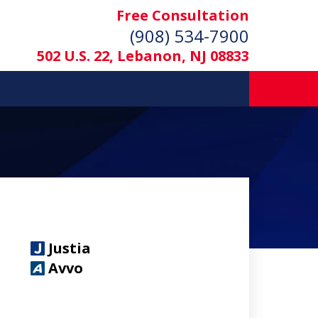
Free Consultation
(908) 534-7900
502 U.S. 22, Lebanon, NJ 08833
Justia
Avvo