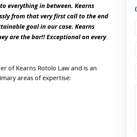
 to everything in between. Kearns
y from that very first call to the end
attainable goal in our case. Kearns
hey are the bar!! Exceptional on every
ner of Kearns Rotolo Law and is an
mary areas of expertise: