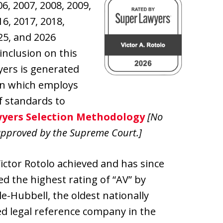
6, 2007, 2008, 2009,
16, 2017, 2018,
025, and 2026
inclusion on this
wyers is generated
on which employs
f standards to
yers Selection Methodology
[No
approved by the Supreme Court.]
Victor Rotolo achieved and has since
d the highest rating of “AV” by
e-Hubbell, the oldest nationally
d legal reference company in the