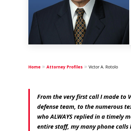
Home
Attorney Profiles
Victor A. Rotolo
From the very first call I made to 
defense team, to the numerous texts
who ALWAYS replied in a timely ma
entire staff, my many phone calls 