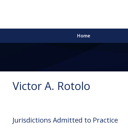
Home
Victor A. Rotolo
Jurisdictions Admitted to Practice