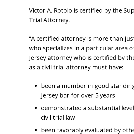
Victor A. Rotolo is certified by the S
Trial Attorney.
“A certified attorney is more than ju
who specializes in a particular area 
Jersey attorney who is certified by 
as a civil trial attorney must have:
been a member in good standing
Jersey bar for over 5 years
demonstrated a substantial level
civil trial law
been favorably evaluated by othe