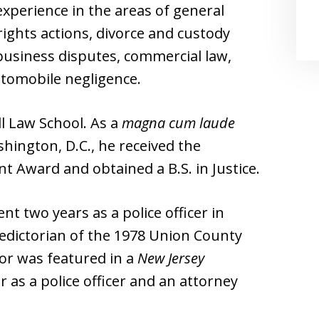
experience in the areas of general
il rights actions, divorce and custody
business disputes, commercial law,
utomobile negligence.
ll Law School. As a
magna cum laude
hington, D.C., he received the
Award and obtained a B.S. in Justice.
nt two years as a police officer in
ledictorian of the 1978 Union County
tor was featured in a
New Jersey
 as a police officer and an attorney