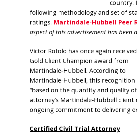
country.
following methodology and set of st
ratings.
Martindale-Hubbell Peer 
aspect of this advertisement has been 
Victor Rotolo has once again received
Gold Client Champion award from
Martindale-Hubbell. According to
Martindale-Hubbell, this recognition 
“based on the quantity and quality o
attorney’s Martindale-Hubbell client
ongoing commitment to delivering exc
Certified Civil Trial Attorney