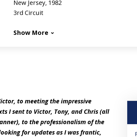
New Jersey, 1982
3rd Circuit
Show More
Victor, to meeting the impressive
 I sent to Victor, Tony, and Chris (all
nner), to the professionalism of the
looking for updates as I was frantic,