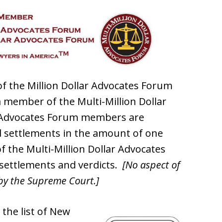
f the Million Dollar Advocates Forum
 member of the Multi-Million Dollar
r Advocates Forum members are
 settlements in the amount of one
f the Multi-Million Dollar Advocates
 settlements and verdicts.
[No aspect of
by the Supreme Court.]
 the list of New