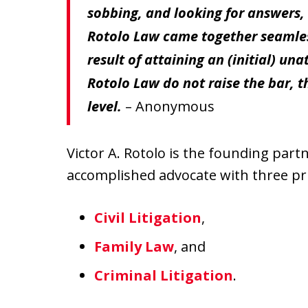
sobbing, and looking for answers,
Rotolo Law came together seamlessl
result of attaining an (initial) un
Rotolo Law do not raise the bar, t
level.
– Anonymous
Victor A. Rotolo is the founding part
accomplished advocate with three pri
Civil Litigation
,
Family Law
, and
Criminal Litigation
.