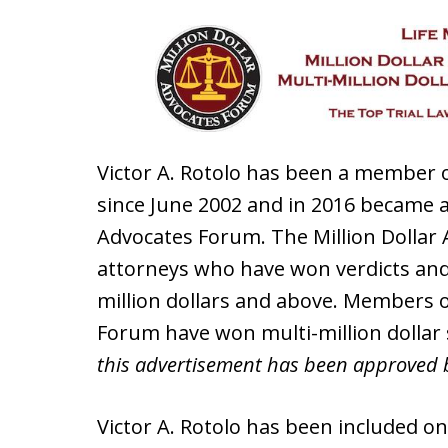
Victor A. Rotolo has been a member o
since June 2002 and in 2016 became a
Advocates Forum. The Million Dolla
attorneys who have won verdicts and
million dollars and above. Members o
Forum have won multi-million dollar
this advertisement has been approved 
Victor A. Rotolo has been included on