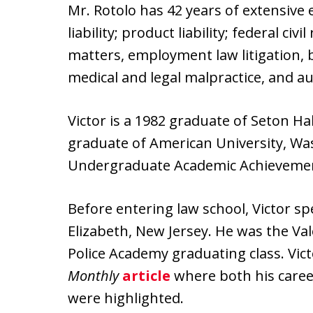
Mr. Rotolo has 42 years of extensive 
liability; product liability; federal civ
matters, employment law litigation, 
medical and legal malpractice, and a
Victor is a 1982 graduate of Seton Ha
graduate of American University, Was
Undergraduate Academic Achievement 
Before entering law school, Victor spe
Elizabeth, New Jersey. He was the Va
Police Academy graduating class. Vic
Monthly
article
where both his career
were highlighted.