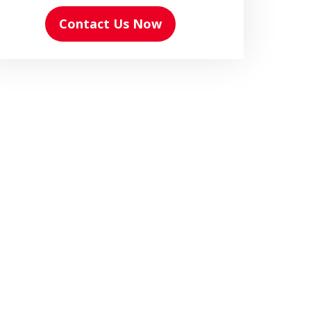
Contact Us Now