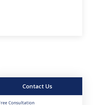
Contact Us
Free Consultation