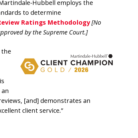
 Martindale-Hubbell employs the
andards to determine
Review Ratings Methodology
[No
approved by the Supreme Court.]
 the
is
f an
 reviews, [and] demonstrates an
ellent client service.”