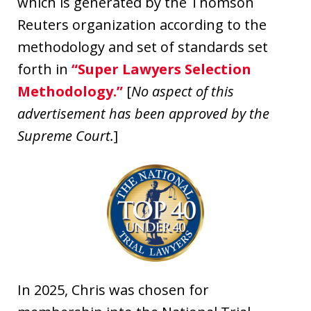
which is generated by the Thomson
Reuters organization according to the
methodology and set of standards set
forth in
“Super Lawyers Selection
Methodology.”
[
No aspect of this
advertisement has been approved by the
Supreme Court.
]
In 2025, Chris was chosen for