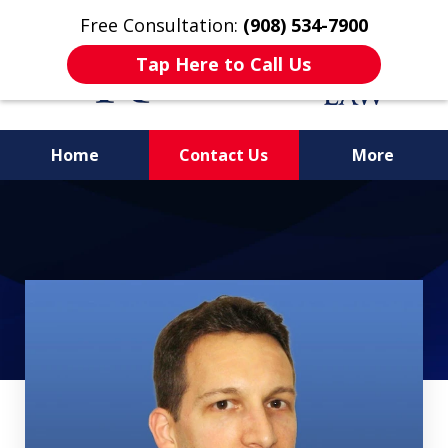
Free Consultation:
(908) 534-7900
Tap Here to Call Us
Home
Contact Us
More