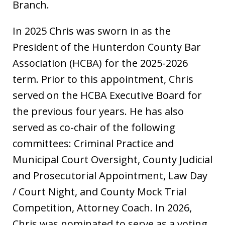
Branch.
In 2025 Chris was sworn in as the
President of the Hunterdon County Bar
Association (HCBA) for the 2025-2026
term. Prior to this appointment, Chris
served on the HCBA Executive Board for
the previous four years. He has also
served as co-chair of the following
committees: Criminal Practice and
Municipal Court Oversight, County Judicial
and Prosecutorial Appointment, Law Day
/ Court Night, and County Mock Trial
Competition, Attorney Coach. In 2026,
Chris was nominated to serve as a voting