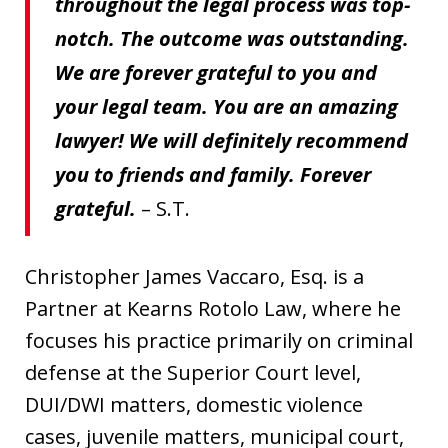
throughout the legal process was top-
notch. The outcome was outstanding.
We are forever grateful to you and
your legal team. You are an amazing
lawyer! We will definitely recommend
you to friends and family. Forever
grateful.
– S.T.
Christopher James Vaccaro, Esq. is a
Partner at Kearns Rotolo Law, where he
focuses his practice primarily on criminal
defense at the Superior Court level,
DUI/DWI matters, domestic violence
cases, juvenile matters, municipal court,