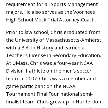
requirement for all Sports Management
majors. He also serves as the Voorhees
High School Mock Trial Attorney-Coach.
Prior to law school, Chris graduated from
the University of Massachusetts-Amherst
with a B.A. in History and earned a
Teacher’s License in Secondary Education.
At UMass, Chris was a four-year NCAA
Division 1 athlete on the men’s soccer
team. In 2007, Chris was a member and
game participant on the NCAA
Tournament Final Four national semi-
finalist team. Chris grew up in Hunterdon