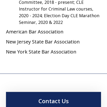
Committee, 2018 - present; CLE
Instructor for Criminal Law courses,
2020 - 2024; Election Day CLE Marathon
Seminar, 2020 & 2022
American Bar Association
New Jersey State Bar Association
New York State Bar Association
Contact Us