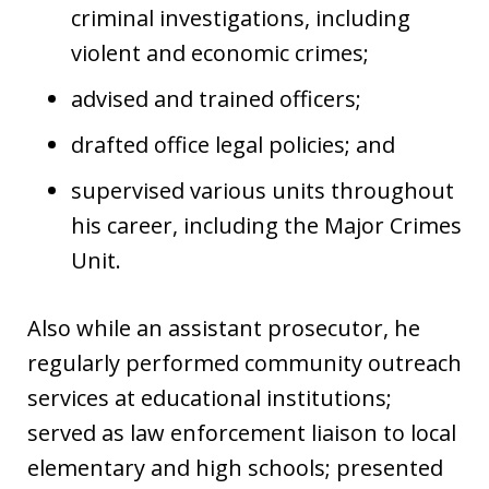
criminal investigations, including
violent and economic crimes;
advised and trained officers;
drafted office legal policies; and
supervised various units throughout
his career, including the Major Crimes
Unit.
Also while an assistant prosecutor, he
regularly performed community outreach
services at educational institutions;
served as law enforcement liaison to local
elementary and high schools; presented