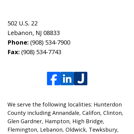
502 U.S. 22
Lebanon
,
NJ
08833
Phone:
(908) 534-7900
Fax:
(908) 534-7743
We serve the following localities: Hunterdon
County including Annandale, Califon, Clinton,
Glen Gardner, Hampton, High Bridge,
Flemington, Lebanon, Oldwick, Tewksbury,