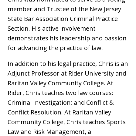
member and Trustee of the New Jersey
State Bar Association Criminal Practice
Section. His active involvement
demonstrates his leadership and passion
for advancing the practice of law.
In addition to his legal practice, Chris is an
Adjunct Professor at Rider University and
Raritan Valley Community College. At
Rider, Chris teaches two law courses:
Criminal Investigation; and Conflict &
Conflict Resolution. At Raritan Valley
Community College, Chris teaches Sports
Law and Risk Management, a