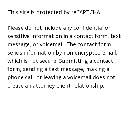
This site is protected by reCAPTCHA.
Please do not include any confidential or
sensitive information in a contact form, text
message, or voicemail. The contact form
sends information by non-encrypted email,
which is not secure. Submitting a contact
form, sending a text message, making a
phone call, or leaving a voicemail does not
create an attorney-client relationship.
Copyright © 2026,
Kearns Rotolo Law