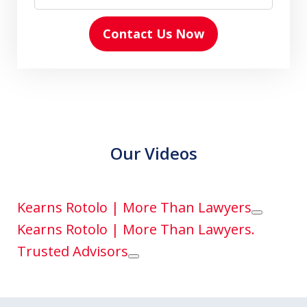
Contact Us Now
Our Videos
Kearns Rotolo | More Than Lawyers
Play
Kearns Rotolo | More Than Lawyers.
Trusted Advisors
Play