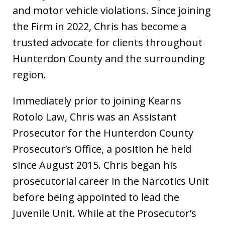
and motor vehicle violations. Since joining
the Firm in 2022, Chris has become a
trusted advocate for clients throughout
Hunterdon County and the surrounding
region.
Immediately prior to joining Kearns
Rotolo Law, Chris was an Assistant
Prosecutor for the Hunterdon County
Prosecutor’s Office, a position he held
since August 2015. Chris began his
prosecutorial career in the Narcotics Unit
before being appointed to lead the
Juvenile Unit. While at the Prosecutor’s