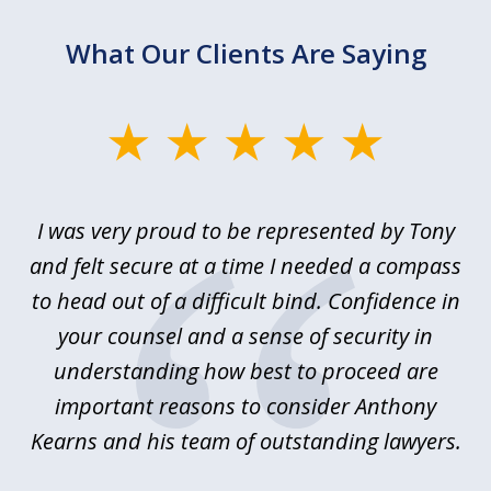
What Our Clients Are Saying
slide
1
of
le
I was very proud to be represented by Tony
T
6
ime
and felt secure at a time I needed a compass
re
y.
to head out of a difficult bind. Confidence in
Co
ems
your counsel and a sense of security in
as
e
understanding how best to proceed are
h
important reasons to consider Anthony
Kearns and his team of outstanding lawyers.