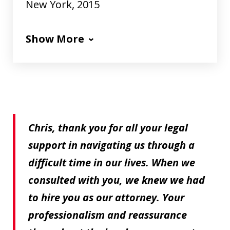
New York, 2015
Show More
Chris, thank you for all your legal
support in navigating us through a
difficult time in our lives. When we
consulted with you, we knew we had
to hire you as our attorney. Your
professionalism and reassurance