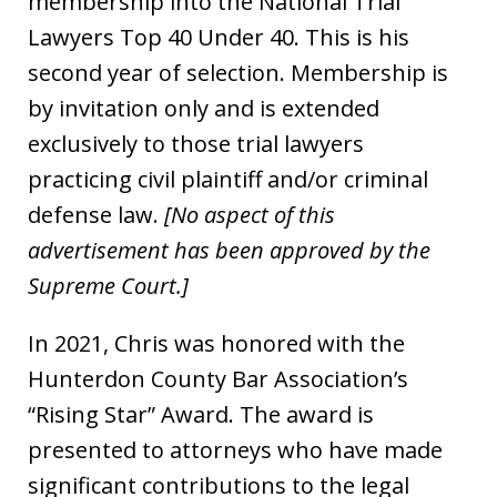
membership into the National Trial
Lawyers Top 40 Under 40. This is his
second year of selection. Membership is
by invitation only and is extended
exclusively to those trial lawyers
practicing civil plaintiff and/or criminal
defense law.
[No aspect of this
advertisement has been approved by the
Supreme Court.]
In 2021, Chris was honored with the
Hunterdon County Bar Association’s
“Rising Star” Award. The award is
presented to attorneys who have made
significant contributions to the legal