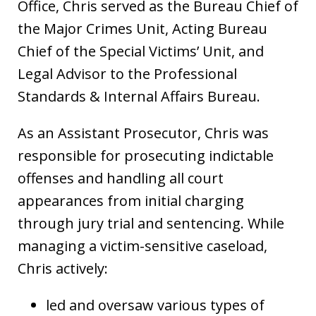
Office, Chris served as the Bureau Chief of
the Major Crimes Unit, Acting Bureau
Chief of the Special Victims’ Unit, and
Legal Advisor to the Professional
Standards & Internal Affairs Bureau.
As an Assistant Prosecutor, Chris was
responsible for prosecuting indictable
offenses and handling all court
appearances from initial charging
through jury trial and sentencing. While
managing a victim-sensitive caseload,
Chris actively:
led and oversaw various types of