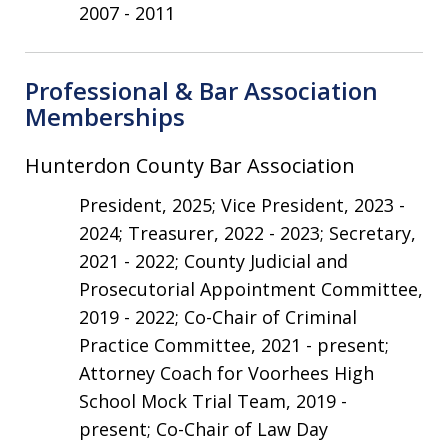
2007 - 2011
Professional & Bar Association
Memberships
Hunterdon County Bar Association
President, 2025; Vice President, 2023 -
2024; Treasurer, 2022 - 2023; Secretary,
2021 - 2022; County Judicial and
Prosecutorial Appointment Committee,
2019 - 2022; Co-Chair of Criminal
Practice Committee, 2021 - present;
Attorney Coach for Voorhees High
School Mock Trial Team, 2019 -
present; Co-Chair of Law Day