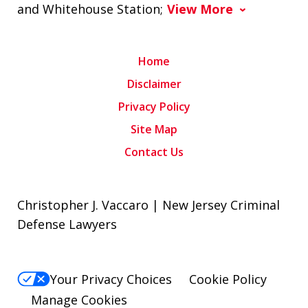
and Whitehouse Station;
View More
Home
Disclaimer
Privacy Policy
Site Map
Contact Us
Christopher J. Vaccaro | New Jersey Criminal
Defense Lawyers
Your Privacy Choices
Cookie Policy
Manage Cookies