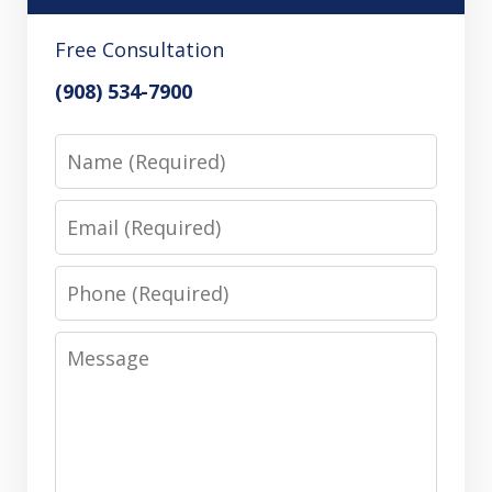
Free Consultation
(908) 534-7900
Name
Email
Phone
Message