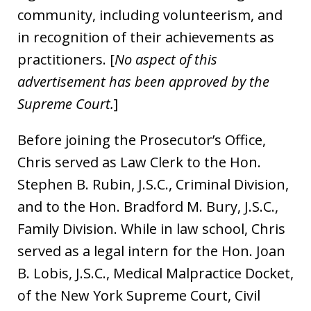
community, including volunteerism, and
in recognition of their achievements as
practitioners. [
No aspect of this
advertisement has been approved by the
Supreme Court.
]
Before joining the Prosecutor’s Office,
Chris served as Law Clerk to the Hon.
Stephen B. Rubin, J.S.C., Criminal Division,
and to the Hon. Bradford M. Bury, J.S.C.,
Family Division. While in law school, Chris
served as a legal intern for the Hon. Joan
B. Lobis, J.S.C., Medical Malpractice Docket,
of the New York Supreme Court, Civil