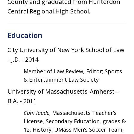
County and graduated from Hunterdon
Central Regional High School.
Education
City University of New York School of Law
-
J.D.
-
2014
Member of Law Review, Editor; Sports
& Entertainment Law Society
University of Massachusetts-Amherst
-
B.A.
-
2011
Cum laude
; Massachusetts Teacher’s
License, Secondary Education, grades 8-
12, History; UMass Men’s Soccer Team,