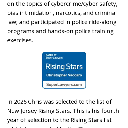
on the topics of cybercrime/cyber safety,
bias intimidation, narcotics, and criminal
law; and participated in police ride-along
programs and hands-on police training
exercises.
In 2026 Chris was selected to the list of
New Jersey Rising Stars. This is his fourth
year of selection to the Rising Stars list