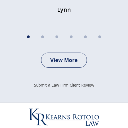
Lynn
View More
Submit a Law Firm Client Review