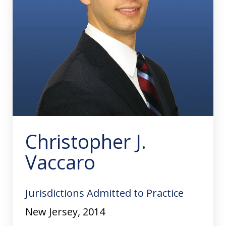
Christopher J.
Vaccaro
Jurisdictions Admitted to Practice
New Jersey, 2014