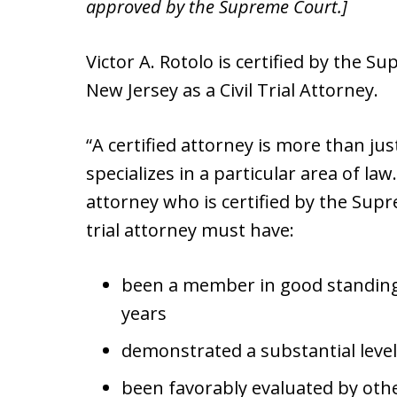
approved by the Supreme Court.]
Victor A. Rotolo is certified by the S
New Jersey as a Civil Trial Attorney.
“A certified attorney is more than ju
specializes in a particular area of la
attorney who is certified by the Supr
trial attorney must have:
been a member in good standing 
years
demonstrated a substantial level o
been favorably evaluated by othe