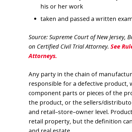
his or her work
taken and passed a written examina
Source: Supreme Court of New Jersey, Bo
on Certified Civil Trial Attorney.
See Rule
Attorneys.
Any party in the chain of manufactu
responsible for a defective product,
component parts or pieces of the pr
the product, or the sellers/distribut
and retail–store–owner level. Product
retail property, but the definition ca
and real estate.