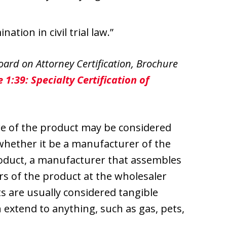
tion in civil trial law.”
ard on Attorney Certification, Brochure
 1:39: Specialty Certification of
re of the product may be considered
 whether it be a manufacturer of the
oduct, a manufacturer that assembles
ors of the product at the wholesaler
s are usually considered tangible
n extend to anything, such as gas, pets,