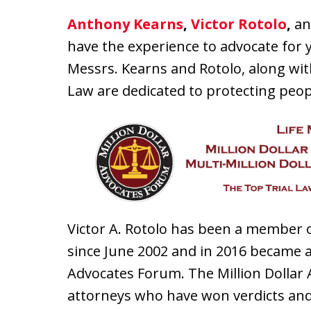
Anthony Kearns
,
Victor Rotolo
,
an
have the experience to advocate for yo
Messrs. Kearns and Rotolo, along wit
Law are dedicated to protecting peopl
Victor A. Rotolo has been a member o
since June 2002 and in 2016 became a
Advocates Forum. The Million Dolla
attorneys who have won verdicts and