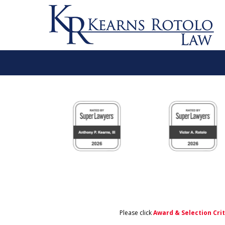
slide
1
to
6
of
11
Please click
Award & Selection Cri