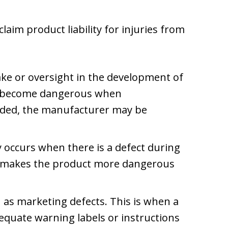
laim product liability for injuries from
ke or oversight in the development of
to become dangerous when
ded, the manufacturer may be
ity occurs when there is a defect during
t makes the product more dangerous
 as marketing defects. This is when a
equate warning labels or instructions