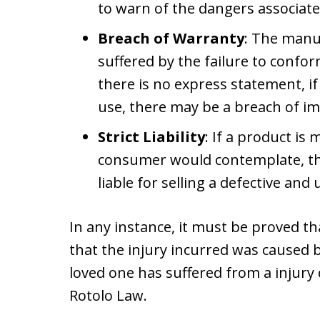
to warn of the dangers associate
Breach of Warranty
: The manuf
suffered by the failure to confor
there is no express statement, if 
use, there may be a breach of im
Strict Liability
: If a product i
consumer would contemplate, the
liable for selling a defective a
In any instance, it must be proved t
that the injury incurred was caused b
loved one has suffered from a injury 
Rotolo Law.