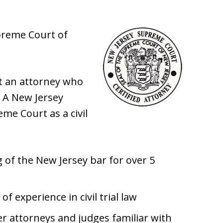
upreme Court of
st an attorney who
w. A New Jersey
eme Court as a civil
of the New Jersey bar for over 5
f experience in civil trial law
r attorneys and judges familiar with