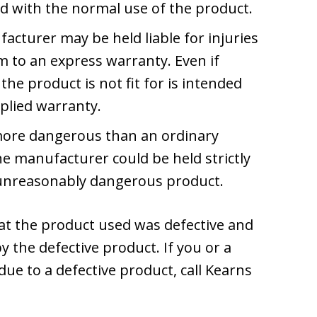
d with the normal use of the product.
acturer may be held liable for injuries
m to an express warranty. Even if
the product is not fit for is intended
plied warranty.
s more dangerous than an ordinary
 manufacturer could be held strictly
nd unreasonably dangerous product.
hat the product used was defective and
y the defective product. If you or a
due to a defective product, call Kearns