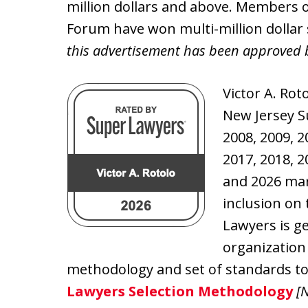
million dollars and above. Members o
Forum have won multi-million dollar 
this advertisement has been approved 
Victor A. Rot
New Jersey S
2008, 2009, 2
2017, 2018, 2
and 2026 mar
inclusion on 
Lawyers is g
organization
methodology and set of standards to 
Lawyers Selection Methodology
[N