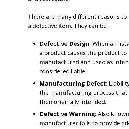
There are many different reasons to c
a defective item. They can be:
Defective Design
: When a mista
a product causes the product 
manufactured and used as inten
considered liable.
Manufacturing Defect
: Liabil
the manufacturing process tha
then originally intended.
Defective Warning
: Also known
manufacturer fails to provide ad