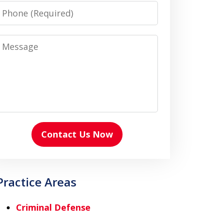
Phone
Message
Contact Us Now
Practice Areas
Criminal Defense