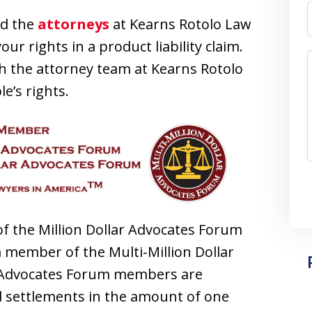
d the
attorneys
at Kearns Rotolo Law
ur rights in a product liability claim.
h the attorney team at Kearns Rotolo
e’s rights.
f the Million Dollar Advocates Forum
 member of the Multi-Million Dollar
r Advocates Forum members are
 settlements in the amount of one