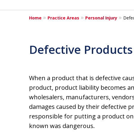
Home
Practice Areas
Personal Injury
Defec
Defective Products
When a product that is defective ca
product, product liability becomes an 
wholesalers, manufacturers, vendors, 
damages caused by their defective p
responsible for putting a product o
known was dangerous.