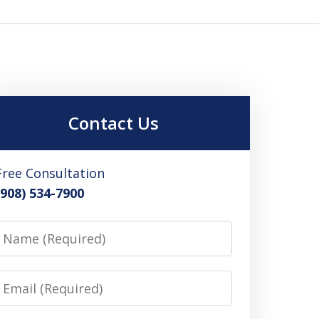
Contact Us
Free Consultation
(908) 534-7900
Name
Email