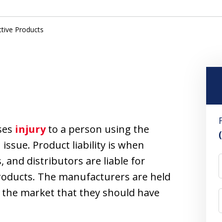
tive Products
uses
injury
to a person using the
issue. Product liability is when
and distributors are liable for
roducts. The manufacturers are held
n the market that they should have