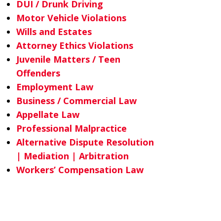
DUI / Drunk Driving
Motor Vehicle Violations
Wills and Estates
Attorney Ethics Violations
Juvenile Matters / Teen
Offenders
Employment Law
Business / Commercial Law
Appellate Law
Professional Malpractice
Alternative Dispute Resolution
| Mediation | Arbitration
Workers’ Compensation Law