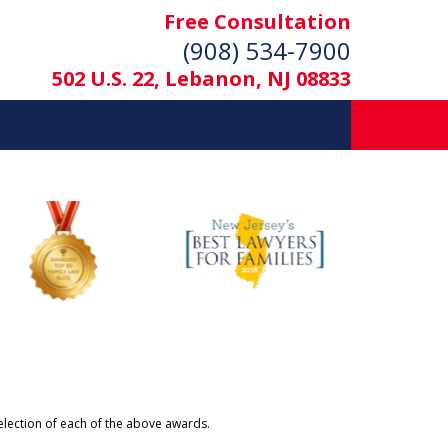
Free Consultation
(908) 534-7900
502 U.S. 22, Lebanon, NJ 08833
selection of each of the above awards.