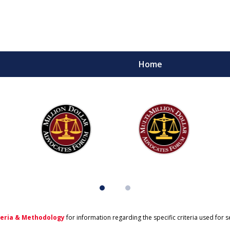
Home
teria & Methodology
for information regarding the specific criteria used for 