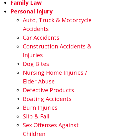
Family Law
Personal Injury
Auto, Truck & Motorcycle
Accidents
Car Accidents
Construction Accidents &
Injuries
Dog Bites
Nursing Home Injuries /
Elder Abuse
Defective Products
Boating Accidents
Burn Injuries
Slip & Fall
Sex Offenses Against
Children