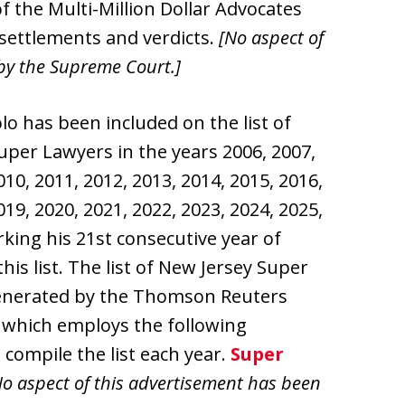
f the Multi-Million Dollar Advocates
settlements and verdicts.
[No aspect of
by the Supreme Court.]
olo has been included on the list of
uper Lawyers in the years 2006, 2007,
010, 2011, 2012, 2013, 2014, 2015, 2016,
019, 2020, 2021, 2022, 2023, 2024, 2025,
king his 21st consecutive year of
this list. The list of New Jersey Super
enerated by the Thomson Reuters
 which employs the following
compile the list each year.
Super
o aspect of this advertisement has been