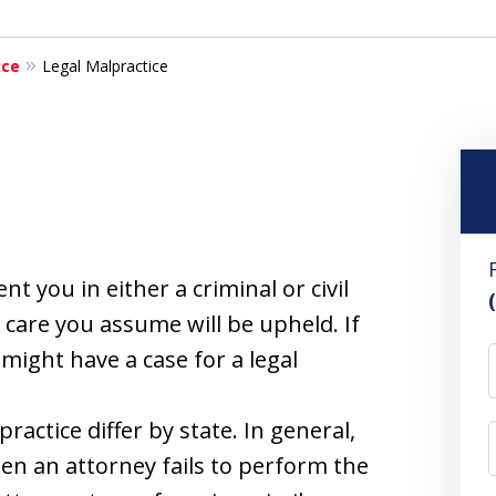
ice
Legal Malpractice
t you in either a criminal or civil
f care you assume will be upheld. If
 might have a case for a legal
ractice differ by state. In general,
en an attorney fails to perform the