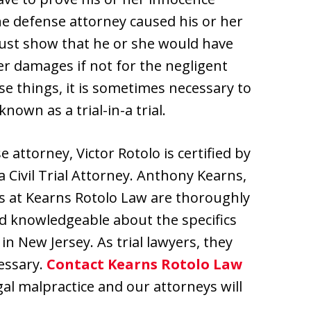
he defense attorney caused his or her
t must show that he or she would have
r damages if not for the negligent
se things, it is sometimes necessary to
nown as a trial-in-a trial.
e attorney, Victor Rotolo is certified by
 Civil Trial Attorney. Anthony Kearns,
ys at Kearns Rotolo Law are thoroughly
nd knowledgeable about the specifics
in New Jersey. As trial lawyers, they
cessary.
Contact Kearns Rotolo Law
egal malpractice and our attorneys will