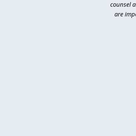
counsel a
are imp