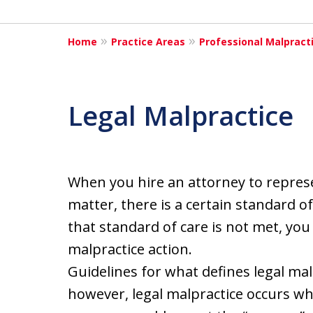
Home
Practice Areas
Professional Malpract
Legal Malpractice
When you hire an attorney to represen
matter, there is a certain standard o
that standard of care is not met, you
malpractice action.
Guidelines for what defines legal malp
however, legal malpractice occurs wh