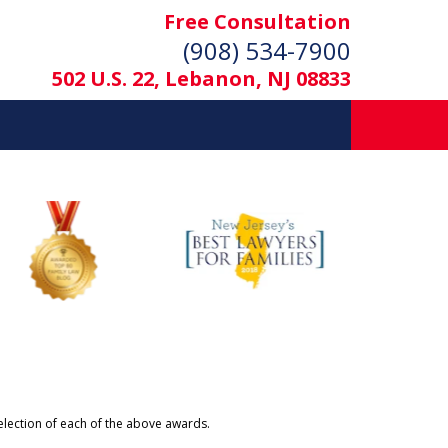
Free Consultation
(908) 534-7900
502 U.S. 22, Lebanon, NJ 08833
selection of each of the above awards.