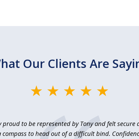
hat Our Clients Are Sayi
y proud to be represented by Tony and felt secure a
 compass to head out of a difficult bind. Confidenc