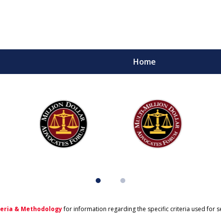
Home
teria & Methodology
for information regarding the specific criteria used for 