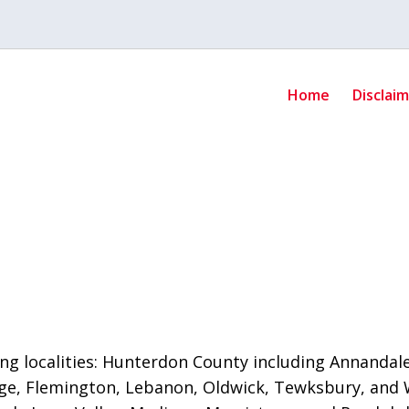
Home
Disclai
ng localities: Hunterdon County including Annandale,
e, Flemington, Lebanon, Oldwick, Tewksbury, and 