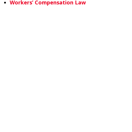
Workers’ Compensation Law