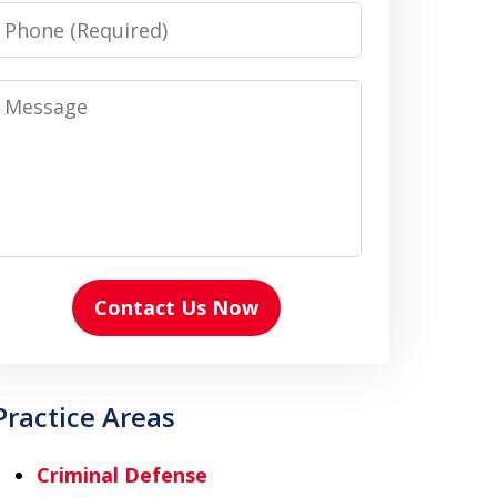
Phone
Message
Contact Us Now
Practice Areas
Criminal Defense