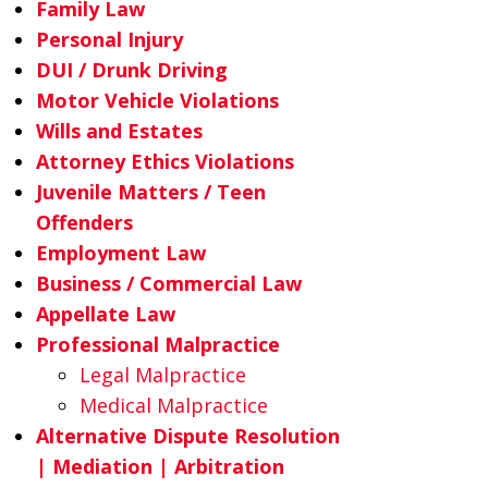
Family Law
Personal Injury
DUI / Drunk Driving
Motor Vehicle Violations
Wills and Estates
Attorney Ethics Violations
Juvenile Matters / Teen
Offenders
Employment Law
Business / Commercial Law
Appellate Law
Professional Malpractice
Legal Malpractice
Medical Malpractice
Alternative Dispute Resolution
| Mediation | Arbitration