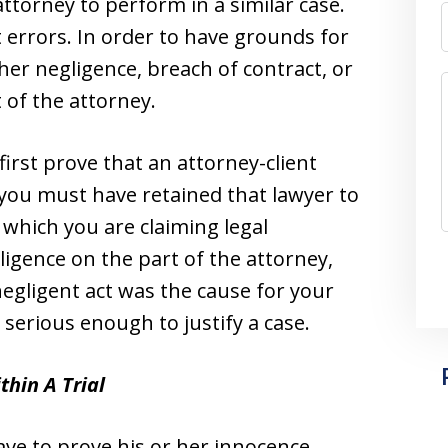
ttorney to perform in a similar case.
 errors. In order to have grounds for
her negligence, breach of contract, or
t of the attorney.
first prove that an attorney-client
 you must have retained that lawyer to
r which you are claiming legal
igence on the part of the attorney,
negligent act was the cause for your
s serious enough to justify a case.
thin A Trial
 have to prove his or her innocence