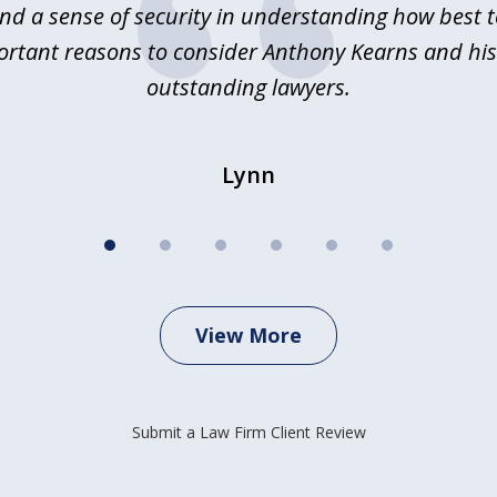
nd a sense of security in understanding how best 
ortant reasons to consider Anthony Kearns and his
outstanding lawyers.
Lynn
View More
Submit a Law Firm Client Review