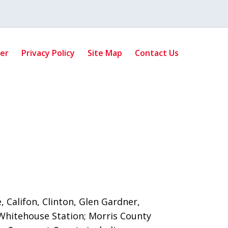
mer
Privacy Policy
Site Map
Contact Us
 Califon, Clinton, Glen Gardner,
Whitehouse Station;
Morris County