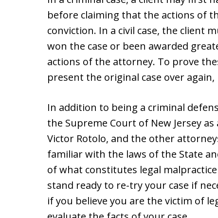
before claiming that the actions of t
conviction. In a civil case, the clien
won the case or been awarded greate
actions of the attorney. To prove the
present the original case over again, k
In addition to being a criminal defens
the Supreme Court of New Jersey as a
Victor Rotolo, and the other attorne
familiar with the laws of the State a
of what constitutes legal malpractice 
stand ready to re-try your case if ne
if you believe you are the victim of l
evaluate the facts of your case.