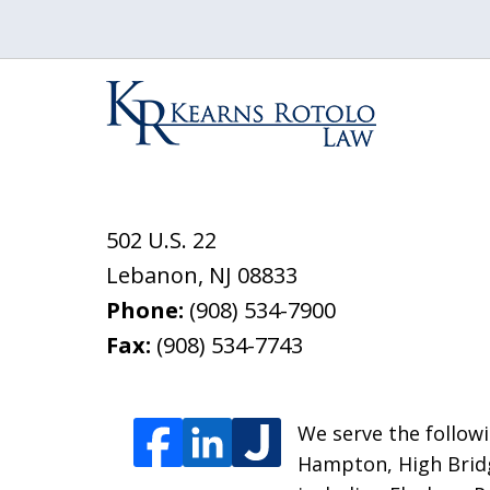
502 U.S. 22
Lebanon
,
NJ
08833
Phone:
(908) 534-7900
Fax:
(908) 534-7743
We serve the followi
Hampton, High Bridg