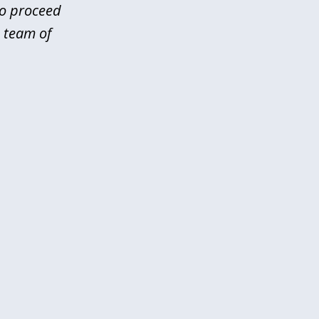
to proceed
 team of