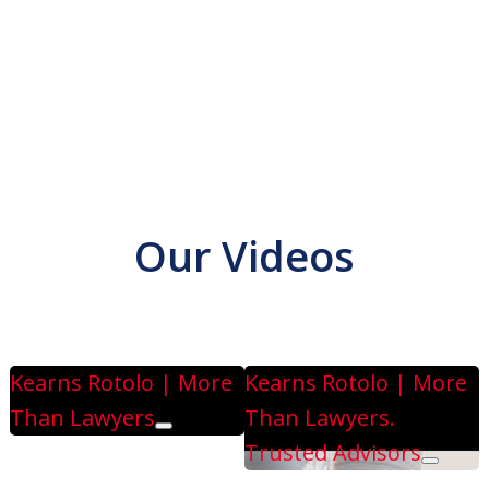
Our Videos
n Lawyers
Play
Kearns Rotolo | More
Kearns Rotolo | More
Than Lawyers
Than Lawyers.
Play
Trusted Advisors
Play