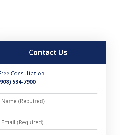
Contact Us
Free Consultation
(908) 534-7900
Name
Email