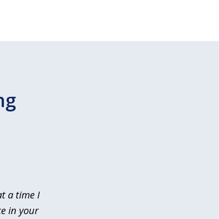
ng
t a time I
e in your