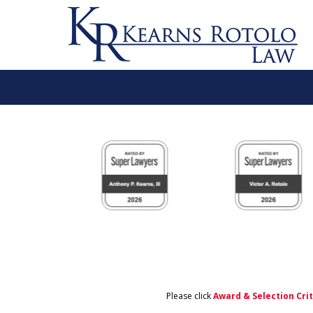
slide
1
to
6
of
11
Please click
Award & Selection Cri