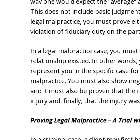
way one would expect the “average” a
This does not include basic judgment
legal malpractice, you must prove eit
violation of fiduciary duty on the par
In a legal malpractice case, you must 
relationship existed. In other words,
represent you in the specific case fo
malpractice. You must also show negl
and it must also be proven that the 
injury and, finally, that the injury wa
Proving Legal Malpractice – A Trial wi
In a criminal case, a client may first