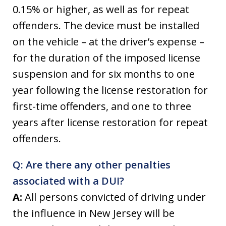
0.15% or higher, as well as for repeat
offenders. The device must be installed
on the vehicle – at the driver’s expense –
for the duration of the imposed license
suspension and for six months to one
year following the license restoration for
first-time offenders, and one to three
years after license restoration for repeat
offenders.
Q: Are there any other penalties
associated with a DUI?
A:
All persons convicted of driving under
the influence in New Jersey will be