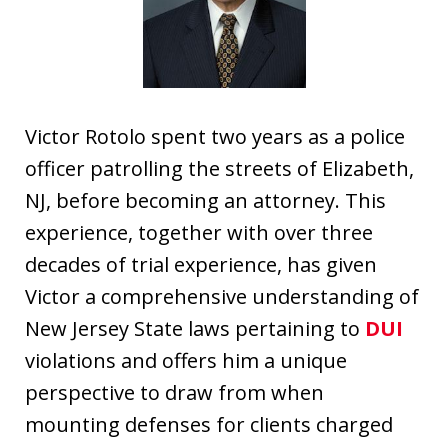
Victor Rotolo spent two years as a police
officer patrolling the streets of Elizabeth,
NJ, before becoming an attorney. This
experience, together with over three
decades of trial experience, has given
Victor a comprehensive understanding of
New Jersey State laws pertaining to
DUI
violations and offers him a unique
perspective to draw from when
mounting defenses for clients charged