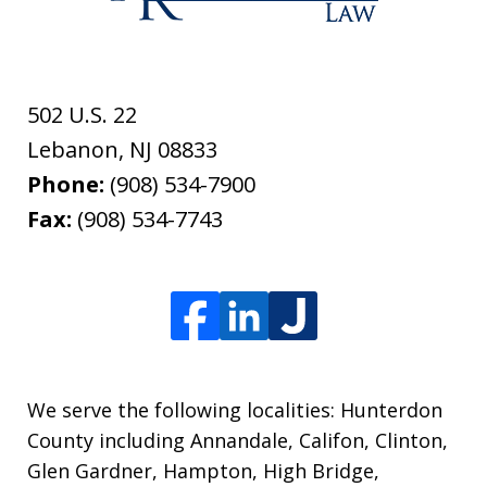
502 U.S. 22
Lebanon
,
NJ
08833
Phone:
(908) 534-7900
Fax:
(908) 534-7743
We serve the following localities: Hunterdon
County including Annandale, Califon, Clinton,
Glen Gardner, Hampton, High Bridge,