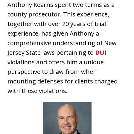
Anthony Kearns spent two terms as a
county prosecutor. This experience,
together with over 20 years of trial
experience, has given Anthony a
comprehensive understanding of New
Jersey State laws pertaining to
DUI
violations and offers him a unique
perspective to draw from when
mounting defenses for clients charged
with these violations.