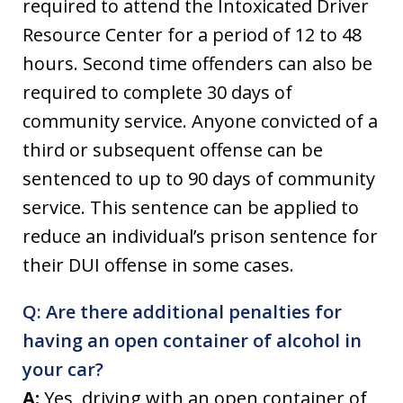
required to attend the Intoxicated Driver
Resource Center for a period of 12 to 48
hours. Second time offenders can also be
required to complete 30 days of
community service. Anyone convicted of a
third or subsequent offense can be
sentenced to up to 90 days of community
service. This sentence can be applied to
reduce an individual’s prison sentence for
their DUI offense in some cases.
Q: Are there additional penalties for
having an open container of alcohol in
your car?
A:
Yes, driving with an open container of