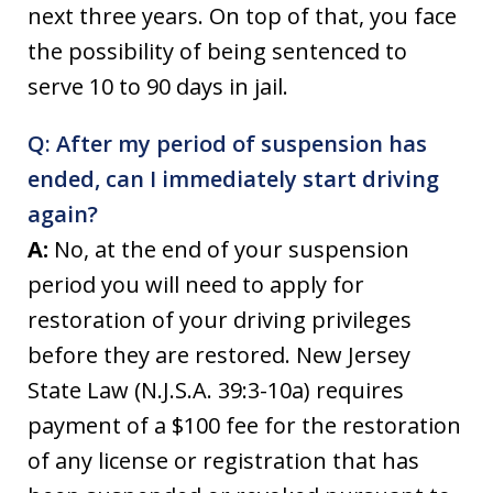
next three years. On top of that, you face
the possibility of being sentenced to
serve 10 to 90 days in jail.
Q: After my period of suspension has
ended, can I immediately start driving
again?
A:
No, at the end of your suspension
period you will need to apply for
restoration of your driving privileges
before they are restored. New Jersey
State Law (N.J.S.A. 39:3-10a) requires
payment of a $100 fee for the restoration
of any license or registration that has