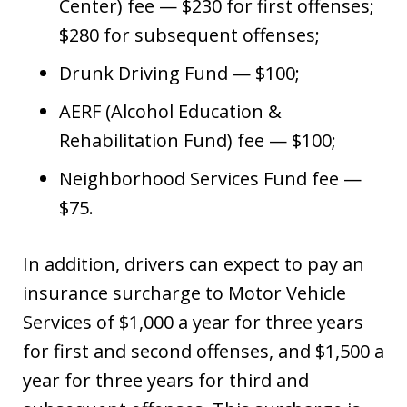
Center) fee — $230 for first offenses;
$280 for subsequent offenses;
Drunk Driving Fund — $100;
AERF (Alcohol Education &
Rehabilitation Fund) fee — $100;
Neighborhood Services Fund fee —
$75.
In addition, drivers can expect to pay an
insurance surcharge to Motor Vehicle
Services of $1,000 a year for three years
for first and second offenses, and $1,500 a
year for three years for third and