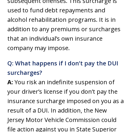
subsequent offenses. This surcharge is
used to fund debt repayments and
alcohol rehabilitation programs. It is in
addition to any premiums or surcharges
that an individual’s own insurance
company may impose.
Q: What happens if I don’t pay the DUI
surcharges?
A:
You risk an indefinite suspension of
your driver’s license if you don’t pay the
insurance surcharge imposed on you as a
result of a DUI. In addition, the New
Jersey Motor Vehicle Commission could
file action against you in State Superior