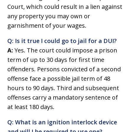
Court, which could result in a lien against
any property you may own or
garnishment of your wages.
Q: Is it true I could go to jail for a DUI?
A:
Yes. The court could impose a prison
term of up to 30 days for first time
offenders. Persons convicted of a second
offense face a possible jail term of 48
hours to 90 days. Third and subsequent
offenses carry a mandatory sentence of
at least 180 days.
Q: What is an ignition interlock device
and will I be required to use one?