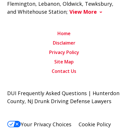
Flemington, Lebanon, Oldwick, Tewksbury,
and Whitehouse Station;
View More
Home
Disclaimer
Privacy Policy
Site Map
Contact Us
DUI Frequently Asked Questions | Hunterdon
County, NJ Drunk Driving Defense Lawyers
Your Privacy Choices
Cookie Policy