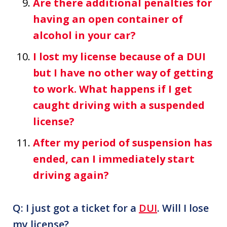
Are there additional penalties for
having an open container of
alcohol in your car?
I lost my license because of a DUI
but I have no other way of getting
to work. What happens if I get
caught driving with a suspended
license?
After my period of suspension has
ended, can I immediately start
driving again?
Q: I just got a ticket for a
DUI
. Will I lose
my license?