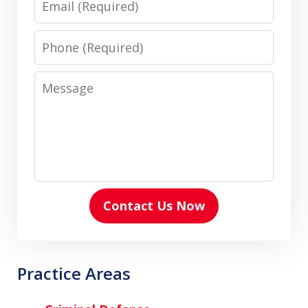
Phone
Message
Contact Us Now
Practice Areas