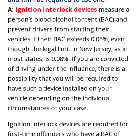
A:
Ignition interlock devices
measure a
person’s blood alcohol content (BAC) and
prevent drivers from starting their
vehicles if their BAC exceeds 0.05%, even
though the legal limit in New Jersey, as in
most states, is 0.08%. If you are convicted
of driving under the influence, there is a
possibility that you will be required to
have such a device installed on your
vehicle depending on the individual
circumstances of your case.
Ignition interlock devices are required for
first-time offenders who have a BAC of