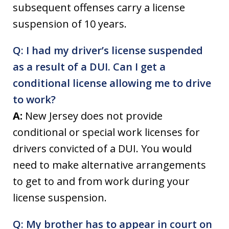
subsequent offenses carry a license
suspension of 10 years.
Q: I had my driver’s license suspended
as a result of a DUI. Can I get a
conditional license allowing me to drive
to work?
A:
New Jersey does not provide
conditional or special work licenses for
drivers convicted of a DUI. You would
need to make alternative arrangements
to get to and from work during your
license suspension.
Q: My brother has to appear in court on