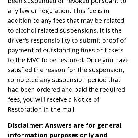
been suspended or revoked pursuant to
any law or regulation. This fee is in
addition to any fees that may be related
to alcohol related suspensions. It is the
driver’s responsibility to submit proof of
payment of outstanding fines or tickets
to the MVC to be restored. Once you have
satisfied the reason for the suspension,
completed any suspension period that
had been ordered and paid the required
fees, you will receive a Notice of
Restoration in the mail.
Disclaimer: Answers are for general
information purposes only and