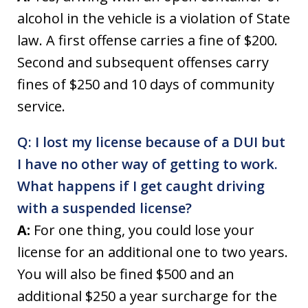
alcohol in the vehicle is a violation of State
law. A first offense carries a fine of $200.
Second and subsequent offenses carry
fines of $250 and 10 days of community
service.
Q: I lost my license because of a DUI but
I have no other way of getting to work.
What happens if I get caught driving
with a suspended license?
A:
For one thing, you could lose your
license for an additional one to two years.
You will also be fined $500 and an
additional $250 a year surcharge for the