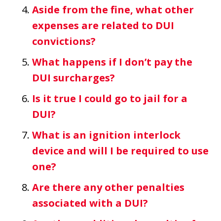
Aside from the fine, what other
expenses are related to DUI
convictions?
What happens if I don’t pay the
DUI surcharges?
Is it true I could go to jail for a
DUI?
What is an ignition interlock
device and will I be required to use
one?
Are there any other penalties
associated with a DUI?