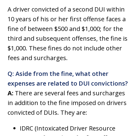
A driver convicted of a second DUI within
10 years of his or her first offense faces a
fine of between $500 and $1,000; for the
third and subsequent offenses, the fine is
$1,000. These fines do not include other
fees and surcharges.
Q: Aside from the fine, what other
expenses are related to DUI convictions?
A:
There are several fees and surcharges
in addition to the fine imposed on drivers
convicted of DUIs. They are:
IDRC (Intoxicated Driver Resource