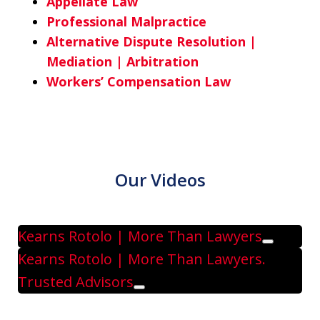
Appellate Law
Professional Malpractice
Alternative Dispute Resolution |
Mediation | Arbitration
Workers’ Compensation Law
Our Videos
Kearns Rotolo | More Than Lawyers
Play
Kearns Rotolo | More Than Lawyers.
Trusted Advisors
Play