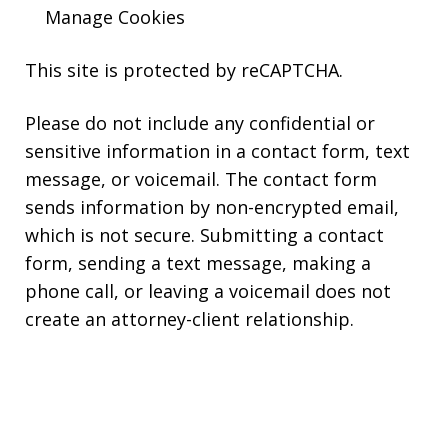
Manage Cookies
This site is protected by reCAPTCHA.
Please do not include any confidential or
sensitive information in a contact form, text
message, or voicemail. The contact form
sends information by non-encrypted email,
which is not secure. Submitting a contact
form, sending a text message, making a
phone call, or leaving a voicemail does not
create an attorney-client relationship.
Copyright © 2026,
Kearns Rotolo Law