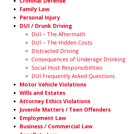
Criminal Defense
Family Law
Personal Injury
DUI / Drunk Driving
DUI – The Aftermath
DUI – The Hidden Costs
Distracted Driving
Consequences of Underage Drinking
Social Host Responsibilities
DUI Frequently Asked Questions
Motor Vehicle Violations
Wills and Estates
Attorney Ethics Violations
Juvenile Matters / Teen Offenders
Employment Law
Business / Commercial Law