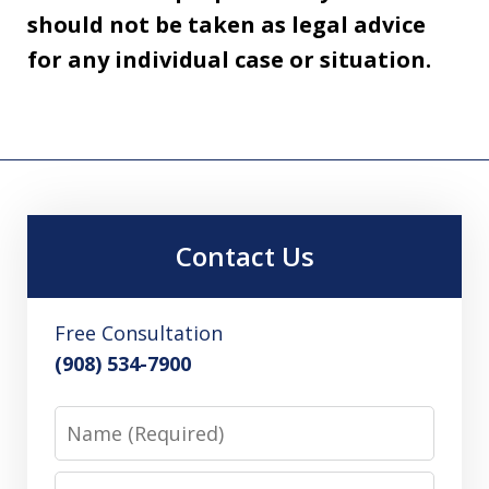
should not be taken as legal advice
for any individual case or situation.
Contact Us
Free Consultation
(908) 534-7900
Name
Email