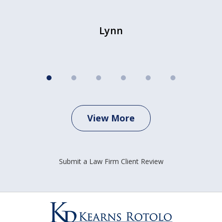
Lynn
View More
Submit a Law Firm Client Review