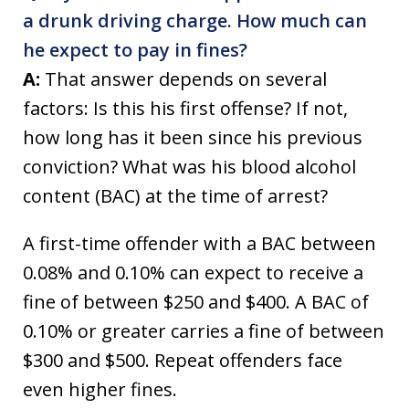
a drunk driving charge. How much can
he expect to pay in fines?
A:
That answer depends on several
factors: Is this his first offense? If not,
how long has it been since his previous
conviction? What was his blood alcohol
content (BAC) at the time of arrest?
A first-time offender with a BAC between
0.08% and 0.10% can expect to receive a
fine of between $250 and $400. A BAC of
0.10% or greater carries a fine of between
$300 and $500. Repeat offenders face
even higher fines.