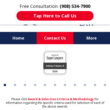
Free Consultation:
(908) 534-7900
Tap Here to Call Us
Home
Contact Us
More
slide
1
of
11
Please click
Award & Selection Criteria & Methodology
for
information regarding the specific criteria used for selection of each of
the above awards.