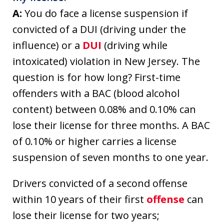
A:
You do face a license suspension if
convicted of a DUI (driving under the
influence) or a
DUI
(driving while
intoxicated) violation in New Jersey. The
question is for how long? First-time
offenders with a BAC (blood alcohol
content) between 0.08% and 0.10% can
lose their license for three months. A BAC
of 0.10% or higher carries a license
suspension of seven months to one year.
Drivers convicted of a second offense
within 10 years of their first
offense
can
lose their license for two years;