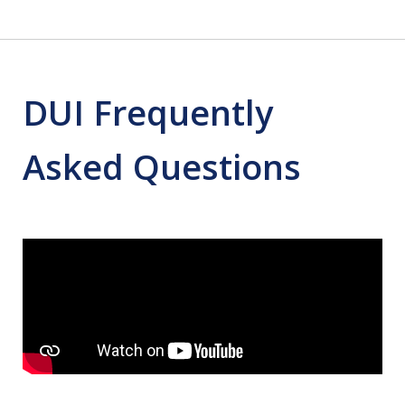
DUI Frequently
Asked Questions