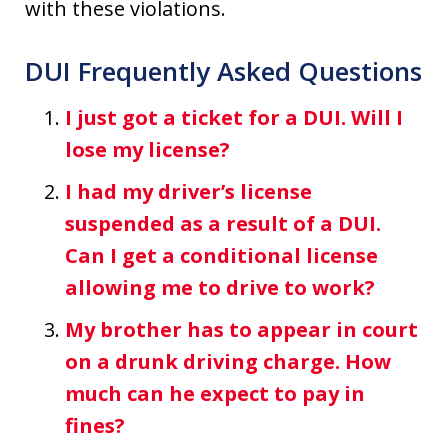
with these violations.
DUI Frequently Asked Questions
I just got a ticket for a DUI. Will I
lose my license?
I had my driver’s license
suspended as a result of a DUI.
Can I get a conditional license
allowing me to drive to work?
My brother has to appear in court
on a drunk driving charge. How
much can he expect to pay in
fines?