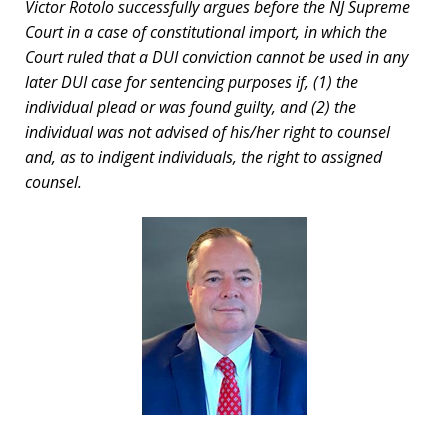
Victor Rotolo successfully argues before the NJ Supreme
Court in a case of constitutional import, in which the
Court ruled that a DUI conviction cannot be used in any
later DUI case for sentencing purposes if, (1) the
individual plead or was found guilty, and (2) the
individual was not advised of his/her right to counsel
and, as to indigent individuals, the right to assigned
counsel.