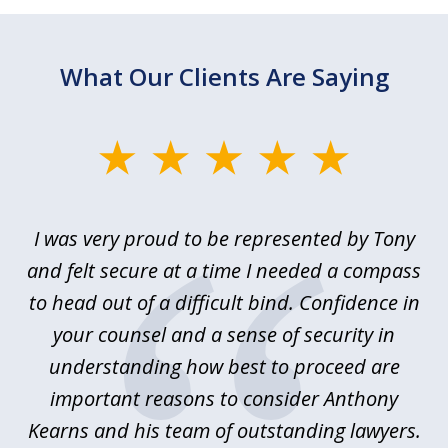
What Our Clients Are Saying
slide
1
of
le
I was very proud to be represented by Tony
T
6
ime
and felt secure at a time I needed a compass
re
y.
to head out of a difficult bind. Confidence in
Co
ems
your counsel and a sense of security in
as
e
understanding how best to proceed are
h
important reasons to consider Anthony
Kearns and his team of outstanding lawyers.