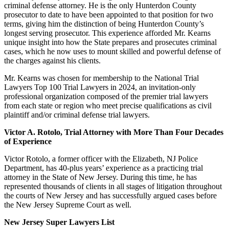
criminal defense attorney. He is the only Hunterdon County
prosecutor to date to have been appointed to that position for two
terms, giving him the distinction of being Hunterdon County’s
longest serving prosecutor. This experience afforded Mr. Kearns
unique insight into how the State prepares and prosecutes criminal
cases, which he now uses to mount skilled and powerful defense of
the charges against his clients.
Mr. Kearns was chosen for membership to the National Trial
Lawyers Top 100 Trial Lawyers in 2024, an invitation-only
professional organization composed of the premier trial lawyers
from each state or region who meet precise qualifications as civil
plaintiff and/or criminal defense trial lawyers.
Victor A. Rotolo, Trial Attorney with More Than Four Decades
of Experience
Victor Rotolo, a former officer with the Elizabeth, NJ Police
Department, has 40-plus years’ experience as a practicing trial
attorney in the State of New Jersey. During this time, he has
represented thousands of clients in all stages of litigation throughout
the courts of New Jersey and has successfully argued cases before
the New Jersey Supreme Court as well.
New Jersey Super Lawyers List