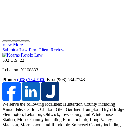
View More
Submit a Law Firm Client Review
502 U.S. 22
Lebanon
,
NJ
08833
Phone:
(908) 534-7900
Fax:
(908) 534-7743
We serve the following localities: Hunterdon County including
Annandale, Califon, Clinton, Glen Gardner, Hampton, High Bridge,
Flemington, Lebanon, Oldwick, Tewksbury, and Whitehouse
Station;
Morris County including Florham Park, Long Valley,
Madison, Morristown, and Randolph; Somerset County including