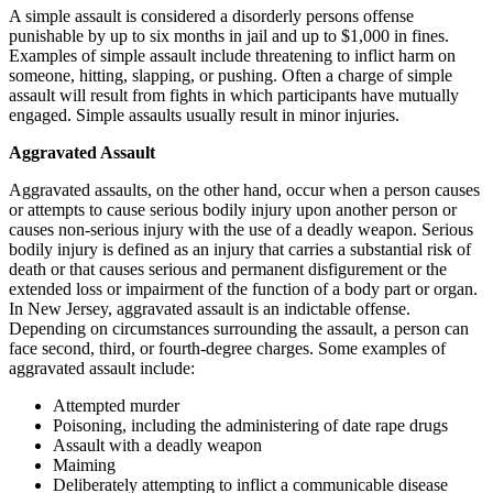
A simple assault is considered a disorderly persons offense
punishable by up to six months in jail and up to $1,000 in fines.
Examples of simple assault include threatening to inflict harm on
someone, hitting, slapping, or pushing. Often a charge of simple
assault will result from fights in which participants have mutually
engaged. Simple assaults usually result in minor injuries.
Aggravated Assault
Aggravated assaults, on the other hand, occur when a person causes
or attempts to cause serious bodily injury upon another person or
causes non-serious injury with the use of a deadly weapon. Serious
bodily injury is defined as an injury that carries a substantial risk of
death or that causes serious and permanent disfigurement or the
extended loss or impairment of the function of a body part or organ.
In New Jersey, aggravated assault is an indictable offense.
Depending on circumstances surrounding the assault, a person can
face second, third, or fourth-degree charges. Some examples of
aggravated assault include:
Attempted murder
Poisoning, including the administering of date rape drugs
Assault with a deadly weapon
Maiming
Deliberately attempting to inflict a communicable disease