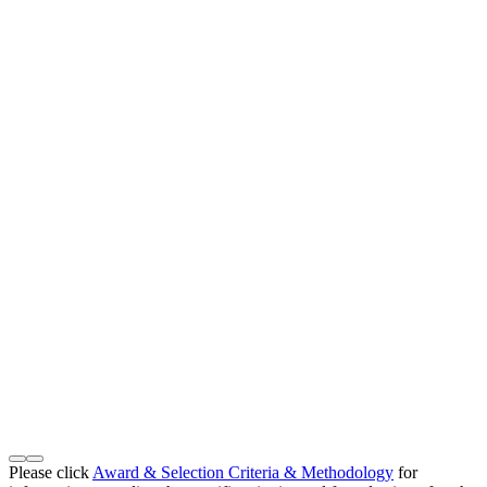
Please click
Award & Selection Criteria & Methodology
for