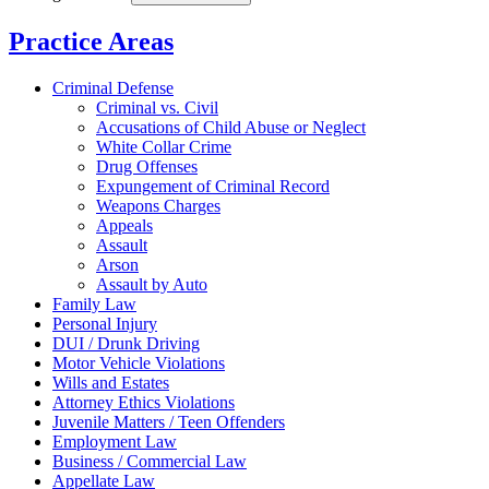
Practice Areas
Criminal Defense
Criminal vs. Civil
Accusations of Child Abuse or Neglect
White Collar Crime
Drug Offenses
Expungement of Criminal Record
Weapons Charges
Appeals
Assault
Arson
Assault by Auto
Family Law
Personal Injury
DUI / Drunk Driving
Motor Vehicle Violations
Wills and Estates
Attorney Ethics Violations
Juvenile Matters / Teen Offenders
Employment Law
Business / Commercial Law
Appellate Law