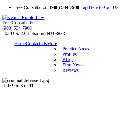
Free Consultation:
(908) 534-7900
Tap Here to Call Us
Free Consultation
(908) 534-7900
502 U.S. 22, Lebanon, NJ 08833
Home
Contact Us
More
Practice Areas
Profiles
Blogs
Firm News
Reviews
slide
9 to 3
of 11