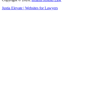
Justia
Elevate | Websites for Lawyers