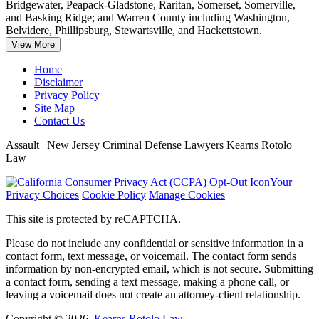
Bridgewater, Peapack-Gladstone, Raritan, Somerset, Somerville,
and Basking Ridge; and Warren County including Washington,
Belvidere, Phillipsburg, Stewartsville, and Hackettstown.
View More
Home
Disclaimer
Privacy Policy
Site Map
Contact Us
Assault | New Jersey Criminal Defense Lawyers Kearns Rotolo
Law
Your
Privacy Choices
Cookie Policy
Manage Cookies
This site is protected by reCAPTCHA.
Please do not include any confidential or sensitive information in a
contact form, text message, or voicemail. The contact form sends
information by non-encrypted email, which is not secure. Submitting
a contact form, sending a text message, making a phone call, or
leaving a voicemail does not create an attorney-client relationship.
Copyright © 2026,
Kearns Rotolo Law