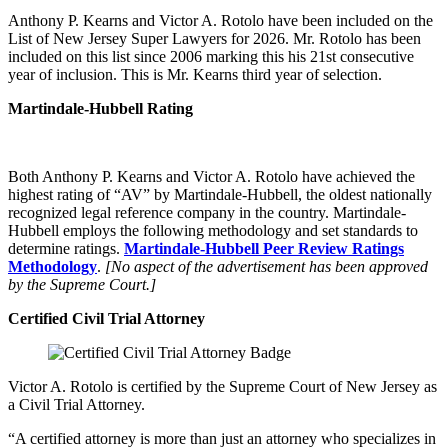
Anthony P. Kearns and Victor A. Rotolo have been included on the
List of New Jersey Super Lawyers for 2026. Mr. Rotolo has been
included on this list since 2006 marking this his 21st consecutive
year of inclusion. This is Mr. Kearns third year of selection.
Martindale-Hubbell Rating
Both Anthony P. Kearns and Victor A. Rotolo have achieved the
highest rating of “AV” by Martindale-Hubbell, the oldest nationally
recognized legal reference company in the country. Martindale-
Hubbell employs the following methodology and set standards to
determine ratings.
Martindale-Hubbell Peer Review Ratings
Methodology
.
[No aspect of the advertisement has been approved
by the Supreme Court.]
Certified Civil Trial Attorney
Victor A. Rotolo is certified by the Supreme Court of New Jersey as
a Civil Trial Attorney.
“A certified attorney is more than just an attorney who specializes in