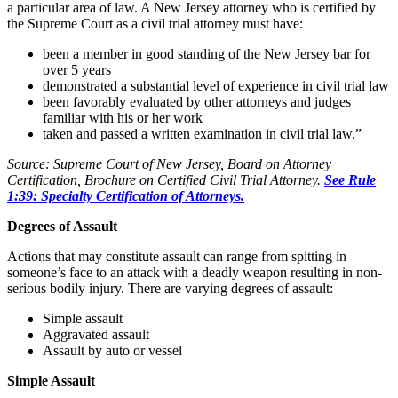
a particular area of law. A New Jersey attorney who is certified by
the Supreme Court as a civil trial attorney must have:
been a member in good standing of the New Jersey bar for
over 5 years
demonstrated a substantial level of experience in civil trial law
been favorably evaluated by other attorneys and judges
familiar with his or her work
taken and passed a written examination in civil trial law.”
Source: Supreme Court of New Jersey, Board on Attorney
Certification, Brochure on Certified Civil Trial Attorney.
See Rule
1:39: Specialty Certification of Attorneys.
Degrees of Assault
Actions that may constitute assault can range from spitting in
someone’s face to an attack with a deadly weapon resulting in non-
serious bodily injury. There are varying degrees of assault:
Simple assault
Aggravated assault
Assault by auto or vessel
Simple Assault