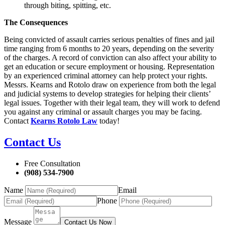
through biting, spitting, etc.
The Consequences
Being convicted of assault carries serious penalties of fines and jail
time ranging from 6 months to 20 years, depending on the severity
of the charges. A record of conviction can also affect your ability to
get an education or secure employment or housing. Representation
by an experienced criminal attorney can help protect your rights.
Messrs. Kearns and Rotolo draw on experience from both the legal
and judicial systems to develop strategies for helping their clients’
legal issues. Together with their legal team, they will work to defend
you against any criminal or assault charges you may be facing.
Contact
Kearns Rotolo Law
today!
Contact Us
Free Consultation
(908) 534-7900
Name
Email
Phone
Message
Contact Us Now