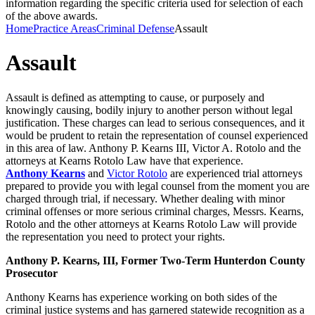
information regarding the specific criteria used for selection of each
of the above awards.
Home
Practice Areas
Criminal Defense
Assault
Assault
Assault is defined as attempting to cause, or purposely and
knowingly causing, bodily injury to another person without legal
justification. These charges can lead to serious consequences, and it
would be prudent to retain the representation of counsel experienced
in this area of law. Anthony P. Kearns III, Victor A. Rotolo and the
attorneys at Kearns Rotolo Law have that experience.
Anthony Kearns
and
Victor Rotolo
are experienced trial attorneys
prepared to provide you with legal counsel from the moment you are
charged through trial, if necessary. Whether dealing with minor
criminal offenses or more serious criminal charges, Messrs. Kearns,
Rotolo and the other attorneys at Kearns Rotolo Law will provide
the representation you need to protect your rights.
Anthony P. Kearns, III, Former Two-Term Hunterdon County
Prosecutor
Anthony Kearns has experience working on both sides of the
criminal justice systems and has garnered statewide recognition as a