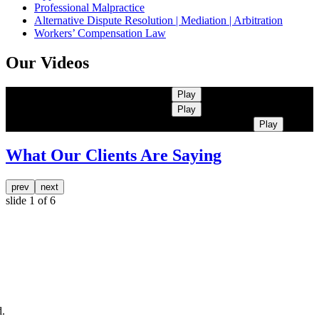
Professional Malpractice
Alternative Dispute Resolution | Mediation | Arbitration
Workers’ Compensation Law
Our Videos
Kearns Rotolo | More Than Lawyers
Play
Kearns Rotolo | More Than Lawyers
Play
Kearns Rotolo | More Than Lawyers. Trusted Advisors
Play
What Our Clients Are Saying
prev
next
slide
1
of 6
.