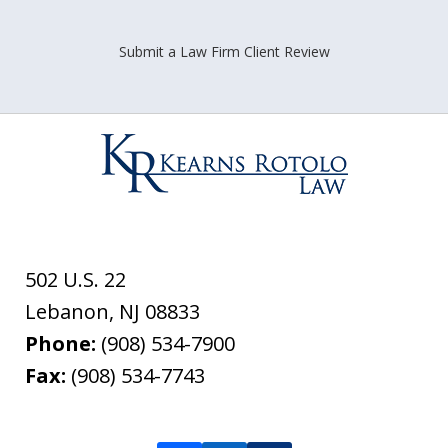
Submit a Law Firm Client Review
502 U.S. 22
Lebanon
,
NJ
08833
Phone:
(908) 534-7900
Fax:
(908) 534-7743