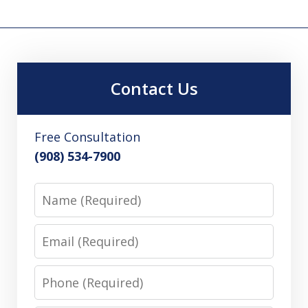
Contact Us
Free Consultation
(908) 534-7900
Name
Email
Phone