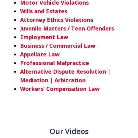
Motor Vehicle Violations
Wills and Estates
Attorney Ethics Violations
Juvenile Matters / Teen Offenders
Employment Law
Business / Commercial Law
Appellate Law
Professional Malpractice
Alternative Dispute Resolution |
Mediation | Arbitration
Workers’ Compensation Law
Our Videos