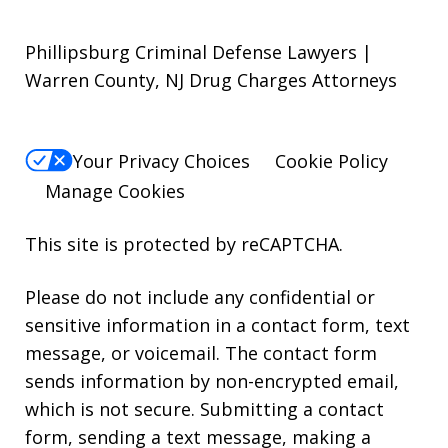
Phillipsburg Criminal Defense Lawyers |
Warren County, NJ Drug Charges Attorneys
Your Privacy Choices
Cookie Policy
Manage Cookies
This site is protected by reCAPTCHA.
Please do not include any confidential or
sensitive information in a contact form, text
message, or voicemail. The contact form
sends information by non-encrypted email,
which is not secure. Submitting a contact
form, sending a text message, making a