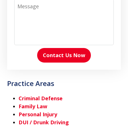
Message
Contact Us Now
Practice Areas
Criminal Defense
Family Law
Personal Injury
DUI / Drunk Driving