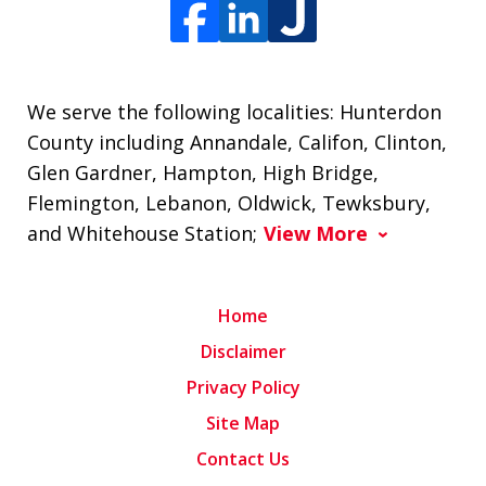
We serve the following localities: Hunterdon
County including Annandale, Califon, Clinton,
Glen Gardner, Hampton, High Bridge,
Flemington, Lebanon, Oldwick, Tewksbury,
and Whitehouse Station;
View More
Home
Disclaimer
Privacy Policy
Site Map
Contact Us