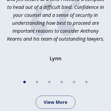
y.
to head out of a difficult bind. Confidence in
Co
ems
your counsel and a sense of security in
as
e
understanding how best to proceed are
h
important reasons to consider Anthony
Kearns and his team of outstanding lawyers.
Lynn
View More