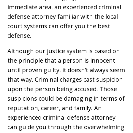
immediate area, an experienced criminal
defense attorney familiar with the local
court systems can offer you the best
defense.
Although our justice system is based on
the principle that a person is innocent
until proven guilty, it doesn’t always seem
that way. Criminal charges cast suspicion
upon the person being accused. Those
suspicions could be damaging in terms of
reputation, career, and family. An
experienced criminal defense attorney
can guide you through the overwhelming