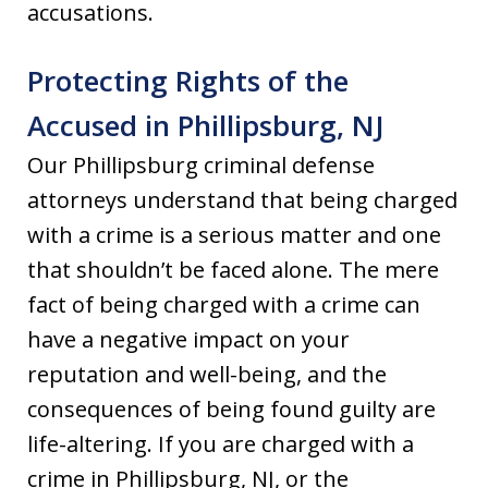
accusations.
Protecting Rights of the
Accused in Phillipsburg, NJ
Our Phillipsburg criminal defense
attorneys understand that being charged
with a crime is a serious matter and one
that shouldn’t be faced alone. The mere
fact of being charged with a crime can
have a negative impact on your
reputation and well-being, and the
consequences of being found guilty are
life-altering. If you are charged with a
crime in Phillipsburg, NJ, or the