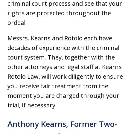
criminal court process and see that your
rights are protected throughout the
ordeal.
Messrs. Kearns and Rotolo each have
decades of experience with the criminal
court system. They, together with the
other attorneys and legal staff at Kearns
Rotolo Law, will work diligently to ensure
you receive fair treatment from the
moment you are charged through your
trial, if necessary.
Anthony Kearns, Former Two-