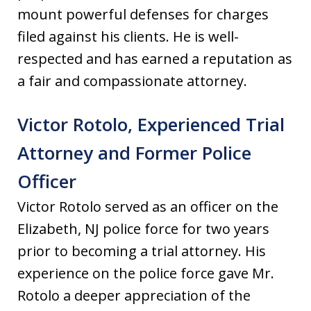
mount powerful defenses for charges
filed against his clients. He is well-
respected and has earned a reputation as
a fair and compassionate attorney.
Victor Rotolo, Experienced Trial
Attorney and Former Police
Officer
Victor Rotolo served as an officer on the
Elizabeth, NJ police force for two years
prior to becoming a trial attorney. His
experience on the police force gave Mr.
Rotolo a deeper appreciation of the