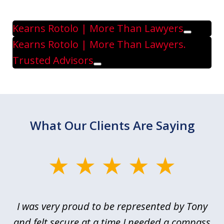
Kearns Rotolo | More Than Lawyers
Play
Kearns Rotolo | More Than Lawyers.
Trusted Advisors
Play
What Our Clients Are Saying
slide
1
of
le
I was very proud to be represented by Tony
T
6
ime
and felt secure at a time I needed a compass
re