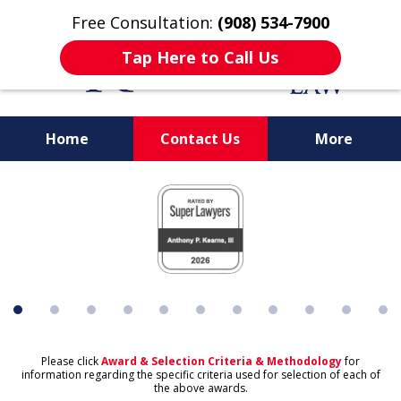
Free Consultation:
(908) 534-7900
Tap Here to Call Us
Home
Contact Us
More
Protecting What's
slide
Important to You
1
of
11
Please click
Award & Selection Criteria & Methodology
for
information regarding the specific criteria used for selection of each of
the above awards.