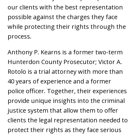
our clients with the best representation
possible against the charges they face
while protecting their rights through the
process.
Anthony P. Kearns is a former two-term
Hunterdon County Prosecutor; Victor A.
Rotolo is a trial attorney with more than
40 years of experience and a former
police officer. Together, their experiences
provide unique insights into the criminal
justice system that allow them to offer
clients the legal representation needed to
protect their rights as they face serious