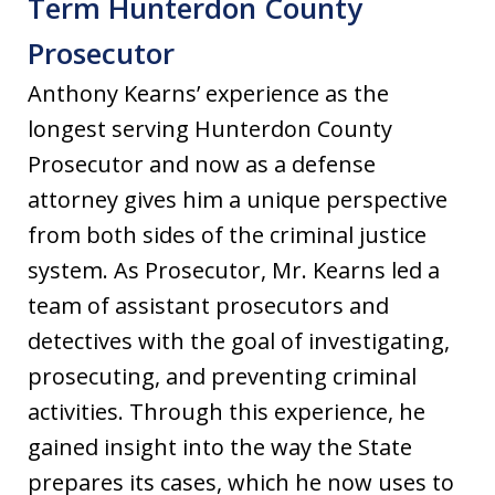
Term Hunterdon County
Prosecutor
Anthony Kearns’ experience as the
longest serving Hunterdon County
Prosecutor and now as a defense
attorney gives him a unique perspective
from both sides of the criminal justice
system. As Prosecutor, Mr. Kearns led a
team of assistant prosecutors and
detectives with the goal of investigating,
prosecuting, and preventing criminal
activities. Through this experience, he
gained insight into the way the State
prepares its cases, which he now uses to