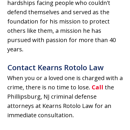
hardships facing people who couldn’t
defend themselves and served as the
foundation for his mission to protect
others like them, a mission he has
pursued with passion for more than 40
years.
Contact Kearns Rotolo Law
When you or a loved one is charged with a
crime, there is no time to lose.
Call
the
Phillipsburg, NJ criminal defense
attorneys at Kearns Rotolo Law for an
immediate consultation.