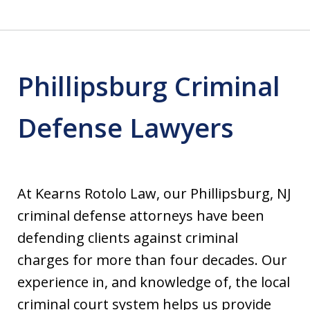
Phillipsburg Criminal
Defense Lawyers
At Kearns Rotolo Law, our Phillipsburg, NJ
criminal defense attorneys have been
defending clients against criminal
charges for more than four decades. Our
experience in, and knowledge of, the local
criminal court system helps us provide