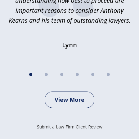
e
understanding how best to proceed are
h
important reasons to consider Anthony
Kearns and his team of outstanding lawyers.
Lynn
View More
Submit a Law Firm Client Review