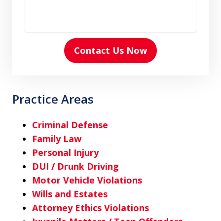
Contact Us Now
Practice Areas
Criminal Defense
Family Law
Personal Injury
DUI / Drunk Driving
Motor Vehicle Violations
Wills and Estates
Attorney Ethics Violations