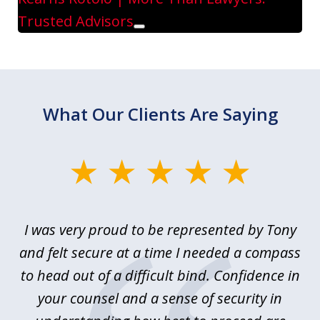
Trusted Advisors
Play
What Our Clients Are Saying
slide
1
of
le
I was very proud to be represented by Tony
T
6
ime
and felt secure at a time I needed a compass
re
y.
to head out of a difficult bind. Confidence in
Co
ems
your counsel and a sense of security in
as