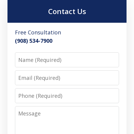
Contact Us
Free Consultation
(908) 534-7900
Name
Email
Phone
Message