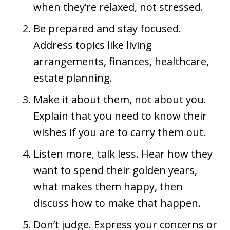
when they’re relaxed, not stressed.
Be prepared and stay focused.
Address topics like living
arrangements, finances, healthcare,
estate planning.
Make it about them, not about you.
Explain that you need to know their
wishes if you are to carry them out.
Listen more, talk less. Hear how they
want to spend their golden years,
what makes them happy, then
discuss how to make that happen.
Don’t judge. Express your concerns or