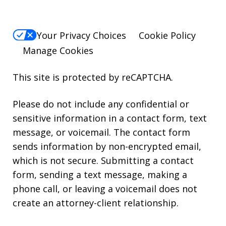
Your Privacy Choices
Cookie Policy
Manage Cookies
This site is protected by reCAPTCHA.
Please do not include any confidential or
sensitive information in a contact form, text
message, or voicemail. The contact form
sends information by non-encrypted email,
which is not secure. Submitting a contact
form, sending a text message, making a
phone call, or leaving a voicemail does not
create an attorney-client relationship.