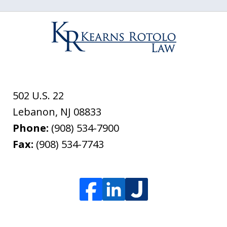
502 U.S. 22
Lebanon
,
NJ
08833
Phone:
(908) 534-7900
Fax:
(908) 534-7743