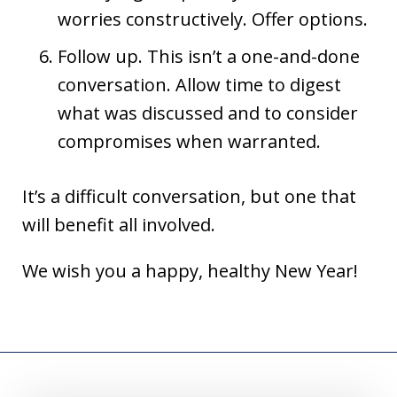
worries constructively. Offer options.
Follow up. This isn’t a one-and-done
conversation. Allow time to digest
what was discussed and to consider
compromises when warranted.
It’s a difficult conversation, but one that
will benefit all involved.
We wish you a happy, healthy New Year!