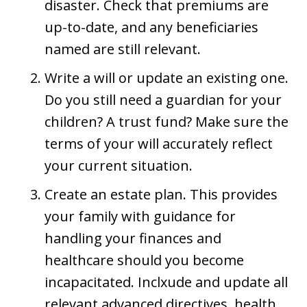
disaster. Check that premiums are
up-to-date, and any beneficiaries
named are still relevant.
Write a will or update an existing one.
Do you still need a guardian for your
children? A trust fund? Make sure the
terms of your will accurately reflect
your current situation.
Create an estate plan. This provides
your family with guidance for
handling your finances and
healthcare should you become
incapacitated. Inclxude and update all
relevant advanced directives, health