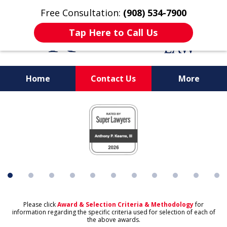
Free Consultation:
(908) 534-7900
Tap Here to Call Us
Home
Contact Us
More
Protecting What's
slide
Important to You
1
of
11
Please click
Award & Selection Criteria & Methodology
for
information regarding the specific criteria used for selection of each of
the above awards.