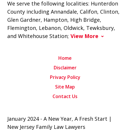
We serve the following localities: Hunterdon
County including Annandale, Califon, Clinton,
Glen Gardner, Hampton, High Bridge,
Flemington, Lebanon, Oldwick, Tewksbury,
and Whitehouse Station;
View More
Home
Disclaimer
Privacy Policy
Site Map
Contact Us
January 2024 - A New Year, A Fresh Start |
New Jersey Family Law Lawyers