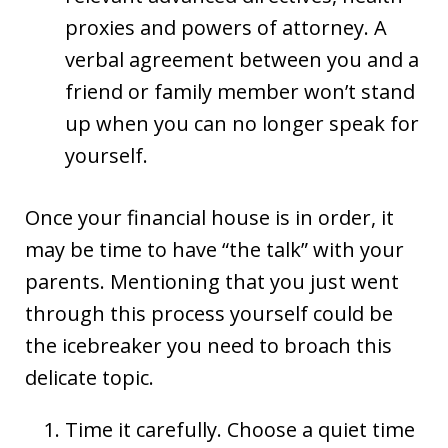
proxies and powers of attorney. A
verbal agreement between you and a
friend or family member won’t stand
up when you can no longer speak for
yourself.
Once your financial house is in order, it
may be time to have “the talk” with your
parents. Mentioning that you just went
through this process yourself could be
the icebreaker you need to broach this
delicate topic.
Time it carefully. Choose a quiet time