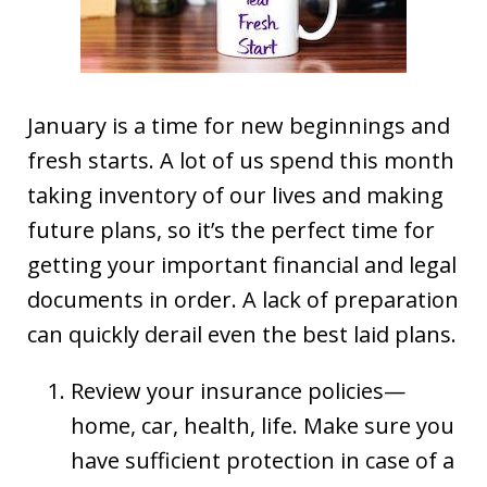
January is a time for new beginnings and
fresh starts. A lot of us spend this month
taking inventory of our lives and making
future plans, so it’s the perfect time for
getting your important financial and legal
documents in order. A lack of preparation
can quickly derail even the best laid plans.
Review your insurance policies—
home, car, health, life. Make sure you
have sufficient protection in case of a