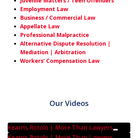
Juvenile Matters / Teen Offenders
Employment Law
Business / Commercial Law
Appellate Law
Professional Malpractice
Alternative Dispute Resolution |
Mediation | Arbitration
Workers’ Compensation Law
Our Videos
Kearns Rotolo | More Than Lawyers
Play
Kearns Rotolo | More Than Lawyers.