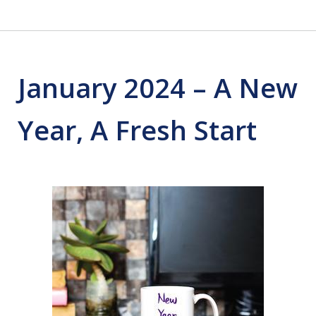
January 2024 – A New
Year, A Fresh Start