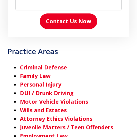
Contact Us Now
Practice Areas
Criminal Defense
Family Law
Personal Injury
DUI / Drunk Driving
Motor Vehicle Violations
Wills and Estates
Attorney Ethics Violations
Juvenile Matters / Teen Offenders
Employment Law