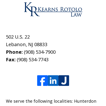
502 U.S. 22
Lebanon
,
NJ
08833
Phone:
(908) 534-7900
Fax:
(908) 534-7743
We serve the following localities: Hunterdon