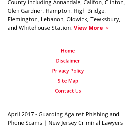
County including Annandale, Califon, Clinton,
Glen Gardner, Hampton, High Bridge,
Flemington, Lebanon, Oldwick, Tewksbury,
and Whitehouse Station;
View More
Home
Disclaimer
Privacy Policy
Site Map
Contact Us
April 2017 - Guarding Against Phishing and
Phone Scams | New Jersey Criminal Lawyers