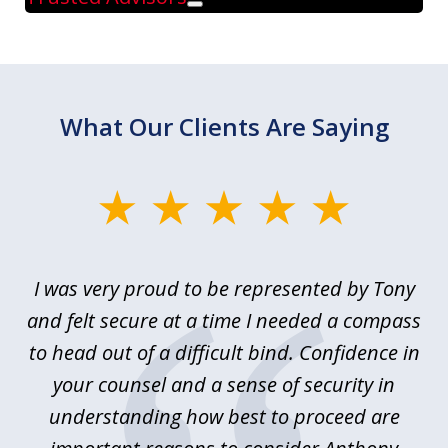
Play
What Our Clients Are Saying
slide
1
of
le
I was very proud to be represented by Tony
T
6
ime
and felt secure at a time I needed a compass
re
y.
to head out of a difficult bind. Confidence in
Co
ems
your counsel and a sense of security in
as
e
understanding how best to proceed are
h