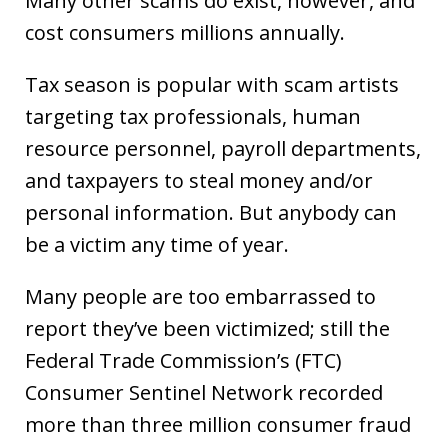
Many other scams do exist, however, and
cost consumers millions annually.
Tax season is popular with scam artists
targeting tax professionals, human
resource personnel, payroll departments,
and taxpayers to steal money and/or
personal information. But anybody can
be a victim any time of year.
Many people are too embarrassed to
report they’ve been victimized; still the
Federal Trade Commission’s (FTC)
Consumer Sentinel Network recorded
more than three million consumer fraud