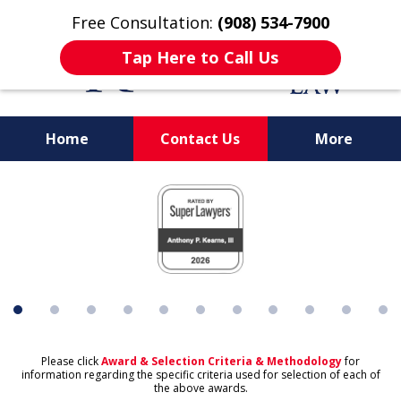
Free Consultation:
(908) 534-7900
Tap Here to Call Us
Home
Contact Us
More
Protecting What's
slide
Important to You
1
of
11
Please click
Award & Selection Criteria & Methodology
for
information regarding the specific criteria used for selection of each of
the above awards.