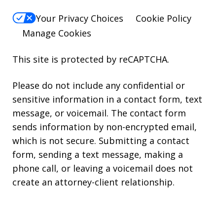
Your Privacy Choices
Cookie Policy
Manage Cookies
This site is protected by reCAPTCHA.
Please do not include any confidential or
sensitive information in a contact form, text
message, or voicemail. The contact form
sends information by non-encrypted email,
which is not secure. Submitting a contact
form, sending a text message, making a
phone call, or leaving a voicemail does not
create an attorney-client relationship.
Copyright © 2026,
Kearns Rotolo Law