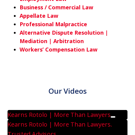
Business / Commercial Law
Appellate Law
Professional Malpractice
Alternative Dispute Resolution |
Mediation | Arbitration
Workers’ Compensation Law
Our Videos
Kearns Rotolo | More Than Lawyers
Play
Kearns Rotolo | More Than Lawyers.
Trusted Advisors