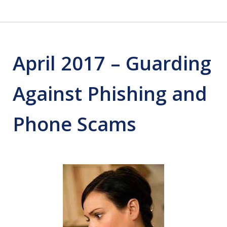
April 2017 – Guarding
Against Phishing and
Phone Scams