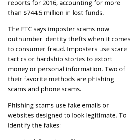
reports for 2016, accounting for more
than $744.5 million in lost funds.
The FTC says imposter scams now
outnumber identity thefts when it comes
to consumer fraud. Imposters use scare
tactics or hardship stories to extort
money or personal information. Two of
their favorite methods are phishing
scams and phone scams.
Phishing scams use fake emails or
websites designed to look legitimate. To
identify the fakes: