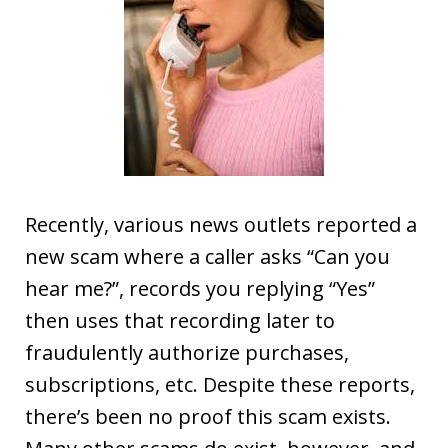
Recently, various news outlets reported a
new scam where a caller asks “Can you
hear me?”, records you replying “Yes”
then uses that recording later to
fraudulently authorize purchases,
subscriptions, etc. Despite these reports,
there’s been no proof this scam exists.