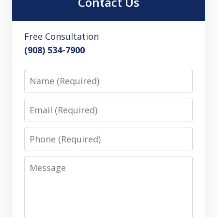
Contact Us
Free Consultation
(908) 534-7900
Name
Email
Phone
Message