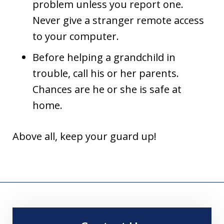
problem unless you report one.
Never give a stranger remote access
to your computer.
Before helping a grandchild in
trouble, call his or her parents.
Chances are he or she is safe at
home.
Above all, keep your guard up!