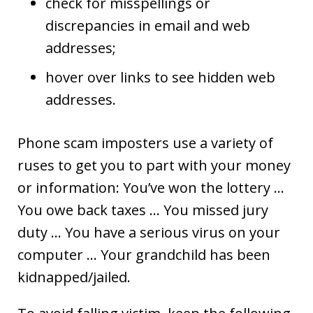
check for misspellings or
discrepancies in email and web
addresses;
hover over links to see hidden web
addresses.
Phone scam imposters use a variety of
ruses to get you to part with your money
or information: You’ve won the lottery …
You owe back taxes … You missed jury
duty … You have a serious virus on your
computer … Your grandchild has been
kidnapped/jailed.