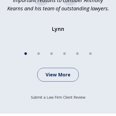
important reasons to consider Anthony
Kearns and his team of outstanding lawyers.
Lynn
View More
Submit a Law Firm Client Review