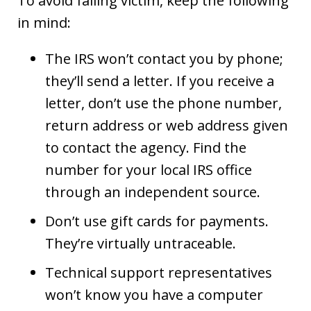
To avoid falling victim, keep the following
in mind:
The IRS won’t contact you by phone;
they’ll send a letter. If you receive a
letter, don’t use the phone number,
return address or web address given
to contact the agency. Find the
number for your local IRS office
through an independent source.
Don’t use gift cards for payments.
They’re virtually untraceable.
Technical support representatives
won’t know you have a computer